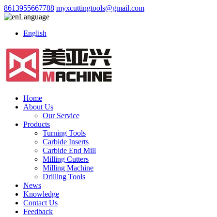
8613955667788
myxcuttingtools@gmail.com
Language
English
Home
About Us
Our Service
Products
Turning Tools
Carbide Inserts
Carbide End Mill
Milling Cutters
Milling Machine
Drilling Tools
News
Knowledge
Contact Us
Feedback