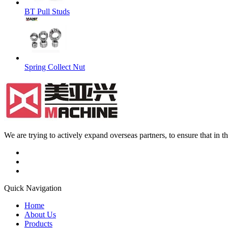
BT Pull Studs
Spring Collect Nut
We are trying to actively expand overseas partners, to ensure that in
Quick Navigation
Home
About Us
Products