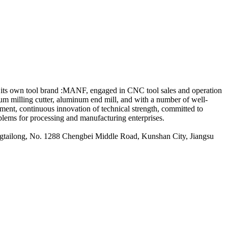
its own tool brand :MANF, engaged in CNC tool sales and operation
minum milling cutter, aluminum end mill, and with a number of well-
ment, continuous innovation of technical strength, committed to
blems for processing and manufacturing enterprises.
ailong, No. 1288 Chengbei Middle Road, Kunshan City, Jiangsu