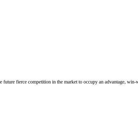
 the future fierce competition in the market to occupy an advantage, wi