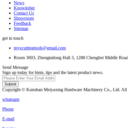
News
Knowledge
Contact Us
Showroom
Feedback
Sitemap
get in touch
myxcuttingtools@gmail.com
Room 3003, Zhengtailong Hall 3, 1288 Chengbei Middle Road,
Send Message
Sign up today for hints, tips and the latest product news.
Submit
Copyright © Kunshan Meiyaxing Hardware Machinery Co., Ltd. All 
whatsapp
Phone
E-mail