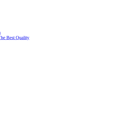
a
The Best Quality