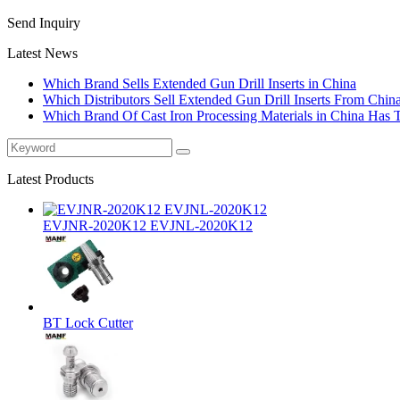
Send Inquiry
Latest News
Which Brand Sells Extended Gun Drill Inserts in China
Which Distributors Sell Extended Gun Drill Inserts From Chin
Which Brand Of Cast Iron Processing Materials in China Has 
Latest Products
EVJNR-2020K12 EVJNL-2020K12
BT Lock Cutter