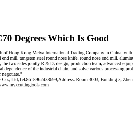
70 Degrees Which Is Good
h of Hong Kong Meiya International Trading Company in China, with 
 ball end mill, tungsten steel round nose knife, round nose end mill, alu
, the two sides jointly R & D, design, production team, advanced equip
al dependence of the industrial chain, and solve various processing pro
 negotiate."
o., Ltd;Tel:8618962438699;Address: Room 3003, Building 3, Zhengt
/www.myxcuttingtools.com