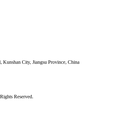
 Kunshan City, Jiangsu Province, China
Rights Reserved.