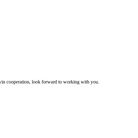
n-win cooperation, look forward to working with you.