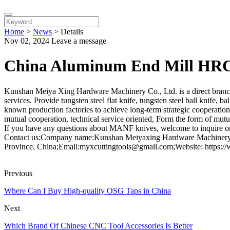
Home
>
News
>
Details
Nov 02, 2024
Leave a message
China Aluminum End Mill HRC
Kunshan Meiya Xing Hardware Machinery Co., Ltd. is a direct branc
services. Provide tungsten steel flat knife, tungsten steel ball knife,
known production factories to achieve long-term strategic cooperation
mutual cooperation, technical service oriented, Form the form of mutu
If you have any questions about MANF knives, welcome to inquire or
Contact us:Company name:Kunshan Meiyaxing Hardware Machinery C
Province, China;Email:myxcuttingtools@gmail.com;Website: https:/
Previous
Where Can I Buy High-quality OSG Taps in China
Next
Which Brand Of Chinese CNC Tool Accessories Is Better