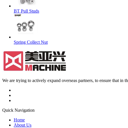
BT Pull Studs
Spring Collect Nut
We are trying to actively expand overseas partners, to ensure that in
Quick Navigation
Home
About Us