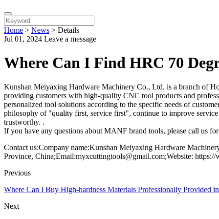
Home
>
News
>
Details
Jul 01, 2024
Leave a message
Where Can I Find HRC 70 Degre
Kunshan Meiyaxing Hardware Machinery Co., Ltd. is a branch of Hon
providing customers with high-quality CNC tool products and professio
personalized tool solutions according to the specific needs of custome
philosophy of "quality first, service first", continue to improve serv
trustworthy. .
If you have any questions about MANF brand tools, please call us for 
Contact us:Company name:Kunshan Meiyaxing Hardware Machinery C
Province, China;Email:myxcuttingtools@gmail.com;Website: https:/
Previous
Where Can I Buy High-hardness Materials Professionally Provided i
Next