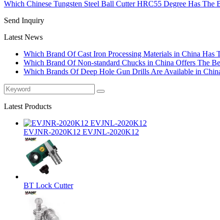
Which Chinese Tungsten Steel Ball Cutter HRC55 Degree Has The B
Send Inquiry
Latest News
Which Brand Of Cast Iron Processing Materials in China Has 
Which Brand Of Non-standard Chucks in China Offers The Bes
Which Brands Of Deep Hole Gun Drills Are Available in Chin
Latest Products
EVJNR-2020K12 EVJNL-2020K12
BT Lock Cutter