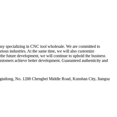
y specializing in CNC tool wholesale. We are committed to
ious industries. At the same time, we will also customize
n the future development, we will continue to uphold the business
p customers achieve better development. Guaranteed authenticity and
ailong, No. 1288 Chengbei Middle Road, Kunshan City, Jiangsu