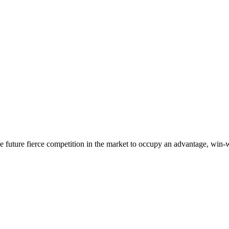
 the future fierce competition in the market to occupy an advantage, wi