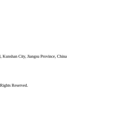
 Kunshan City, Jiangsu Province, China
Rights Reserved.