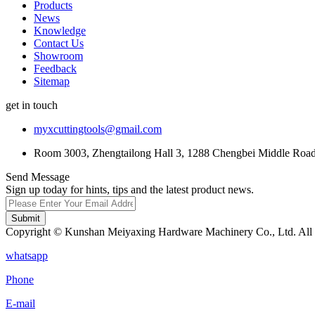
Products
News
Knowledge
Contact Us
Showroom
Feedback
Sitemap
get in touch
myxcuttingtools@gmail.com
Room 3003, Zhengtailong Hall 3, 1288 Chengbei Middle Road,
Send Message
Sign up today for hints, tips and the latest product news.
Submit
Copyright © Kunshan Meiyaxing Hardware Machinery Co., Ltd. All 
whatsapp
Phone
E-mail