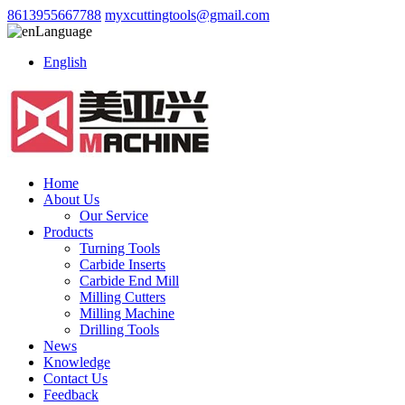
8613955667788
myxcuttingtools@gmail.com
Language
English
Home
About Us
Our Service
Products
Turning Tools
Carbide Inserts
Carbide End Mill
Milling Cutters
Milling Machine
Drilling Tools
News
Knowledge
Contact Us
Feedback