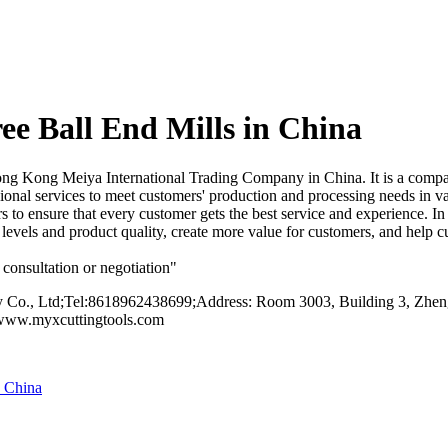
e Ball End Mills in China
g Kong Meiya International Trading Company in China. It is a compan
nal services to meet customers' production and processing needs in var
rs to ensure that every customer gets the best service and experience. I
ice levels and product quality, create more value for customers, and hel
consultation or negotiation"
o., Ltd;Tel:8618962438699;Address: Room 3003, Building 3, Zhengt
/www.myxcuttingtools.com
n China