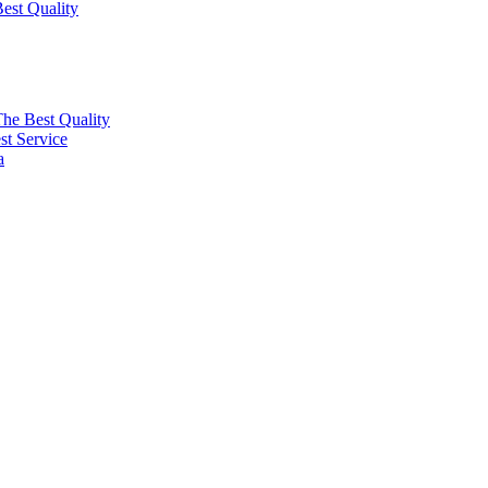
est Quality
The Best Quality
t Service
a