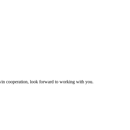
n-win cooperation, look forward to working with you.