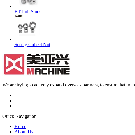
BT Pull Studs
Spring Collect Nut
We are trying to actively expand overseas partners, to ensure that in
Quick Navigation
Home
About Us