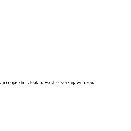
n-win cooperation, look forward to working with you.