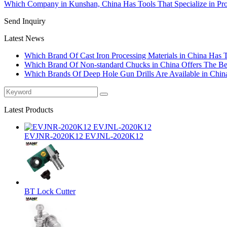
Which Company in Kunshan, China Has Tools That Specialize in Pro
Send Inquiry
Latest News
Which Brand Of Cast Iron Processing Materials in China Has 
Which Brand Of Non-standard Chucks in China Offers The Bes
Which Brands Of Deep Hole Gun Drills Are Available in Chin
Latest Products
EVJNR-2020K12 EVJNL-2020K12
BT Lock Cutter