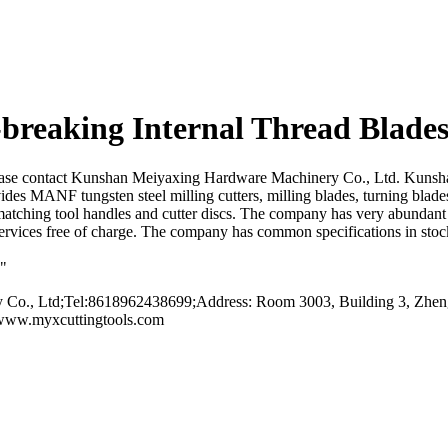
breaking Internal Thread Blades
, please contact Kunshan Meiyaxing Hardware Machinery Co., Ltd. Kuns
vides MANF tungsten steel milling cutters, milling blades, turning blade
 matching tool handles and cutter discs. The company has very abundant
rvices free of charge. The company has common specifications in stock
n"
o., Ltd;Tel:8618962438699;Address: Room 3003, Building 3, Zhengt
/www.myxcuttingtools.com