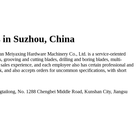
 in Suzhou, China
han Meiyaxing Hardware Machinery Co., Ltd. is a service-oriented
s, grooving and cutting blades, drilling and boring blades, multi-
 sales experience, and each employee also has certain professional and
, and also accepts orders for uncommon specifications, with short
ailong, No. 1288 Chengbei Middle Road, Kunshan City, Jiangsu