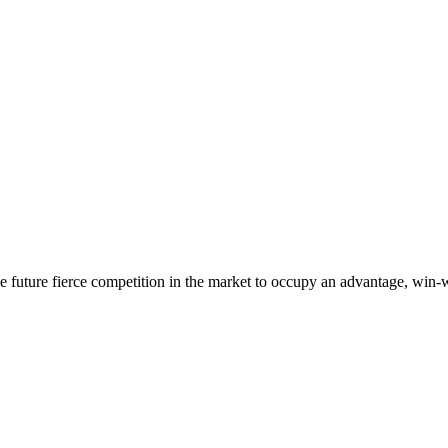
 the future fierce competition in the market to occupy an advantage, wi