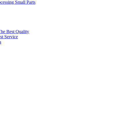
cessing Small Parts
The Best Quality
t Service
a