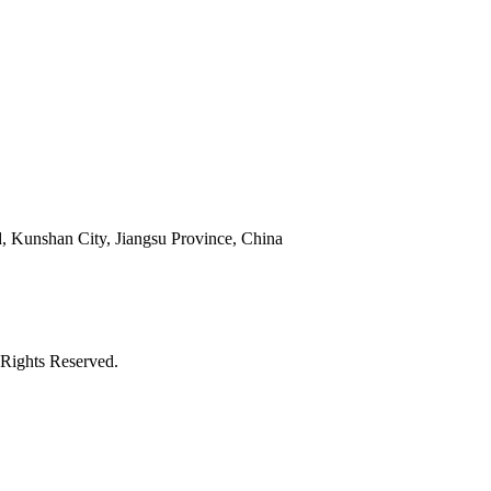
 Kunshan City, Jiangsu Province, China
Rights Reserved.