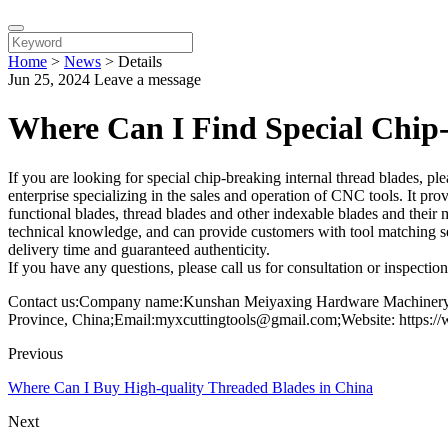
Home
>
News
>
Details
Jun 25, 2024
Leave a message
Where Can I Find Special Chip-
If you are looking for special chip-breaking internal thread blades
enterprise specializing in the sales and operation of CNC tools. It pro
functional blades, thread blades and other indexable blades and their
technical knowledge, and can provide customers with tool matching se
delivery time and guaranteed authenticity.
If you have any questions, please call us for consultation or inspectio
Contact us:Company name:Kunshan Meiyaxing Hardware Machinery C
Province, China;Email:myxcuttingtools@gmail.com;Website: https:/
Previous
Where Can I Buy High-quality Threaded Blades in China
Next