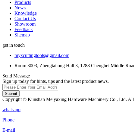
Products
News
Knowledge
Contact Us
Showroom
Feedback
Sitemap
get in touch
myxcuttingtools@gmail.com
Room 3003, Zhengtailong Hall 3, 1288 Chengbei Middle Road,
Send Message
Sign up today for hints, tips and the latest product news.
Submit
Copyright © Kunshan Meiyaxing Hardware Machinery Co., Ltd. All 
whatsapp
Phone
E-mail