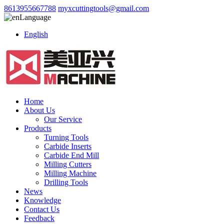
8613955667788
myxcuttingtools@gmail.com
Language
English
Home
About Us
Our Service
Products
Turning Tools
Carbide Inserts
Carbide End Mill
Milling Cutters
Milling Machine
Drilling Tools
News
Knowledge
Contact Us
Feedback