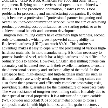
ZOLLER- -GENIUS 3S, American PG 1000 and other testing
equipment. Relying on our services and operations combined with
strong R&D and production orientation, it solves various tool
problems for processing and manufacturing companies. By doing
so, it becomes a professional "professional partner integrating tool
overall solution-cost optimization service", with the aim of achieving
product processing cost optimization as the starting point, so as to
achieve mutual benefit and common development.
Tungsten steel milling cutters have extremely high hardness, second
only to diamonds , which gives it powerful cutting ability. Its
Rockwell hardness (HRC) can reach 89-91. This hardness
advantage makes it easy to cope with the processing of various high-
hardness materials. In mold manufacturing, it is often necessary to
process hardened steel, which has a high hardness and is difficult for
ordinary tools to handle. However, tungsten steel milling cutters can
accurately cut hardened steel with their excellent hardness to ensure
the dimensional accuracy and surface quality of the mold. In the
aerospace field, high-strength and high-hardness materials such as
titanium alloys are widely used. Tungsten steel milling cutters can
also show their prowess and efficiently complete processing tasks,
providing reliable guarantees for the manufacture of aerospace parts.
The wear resistance of tungsten steel milling cutters is mainly due to
their special material properties. It is a mixture of tungsten carbide
(WC) powder and cobalt (Co) or other metal binders to form a
composite material with high hardness and fine grain structure. .