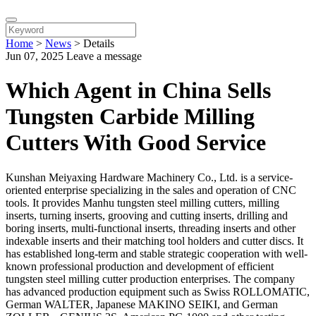
Home
>
News
>
Details
Jun 07, 2025
Leave a message
Which Agent in China Sells
Tungsten Carbide Milling
Cutters With Good Service
Kunshan Meiyaxing Hardware Machinery Co., Ltd. is a service-
oriented enterprise specializing in the sales and operation of CNC
tools. It provides Manhu tungsten steel milling cutters, milling
inserts, turning inserts, grooving and cutting inserts, drilling and
boring inserts, multi-functional inserts, threading inserts and other
indexable inserts and their matching tool holders and cutter discs. It
has established long-term and stable strategic cooperation with well-
known professional production and development of efficient
tungsten steel milling cutter production enterprises. The company
has advanced production equipment such as Swiss ROLLOMATIC,
German WALTER, Japanese MAKINO SEIKI, and German