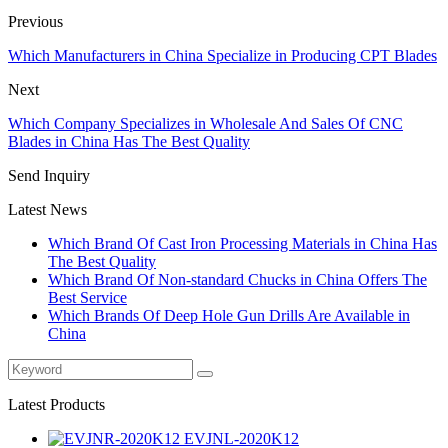
Previous
Which Manufacturers in China Specialize in Producing CPT Blades
Next
Which Company Specializes in Wholesale And Sales Of CNC
Blades in China Has The Best Quality
Send Inquiry
Latest News
Which Brand Of Cast Iron Processing Materials in China Has
The Best Quality
Which Brand Of Non-standard Chucks in China Offers The
Best Service
Which Brands Of Deep Hole Gun Drills Are Available in
China
Latest Products