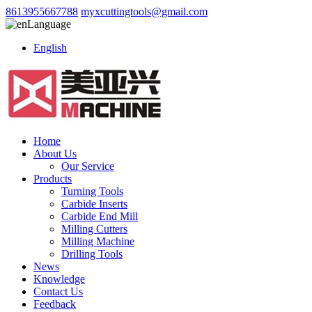
8613955667788
myxcuttingtools@gmail.com
Language
English
Home
About Us
Our Service
Products
Turning Tools
Carbide Inserts
Carbide End Mill
Milling Cutters
Milling Machine
Drilling Tools
News
Knowledge
Contact Us
Feedback