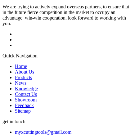
We are trying to actively expand overseas partners, to ensure that
in the future fierce competition in the market to occupy an
advantage, win-win cooperation, look forward to working with
you.
Quick Navigation
Home
About Us
Products
News
Knowledge
Contact Us
Showroom
Feedback
Sitemap
get in touch
myxcuttingtools@gmail.com