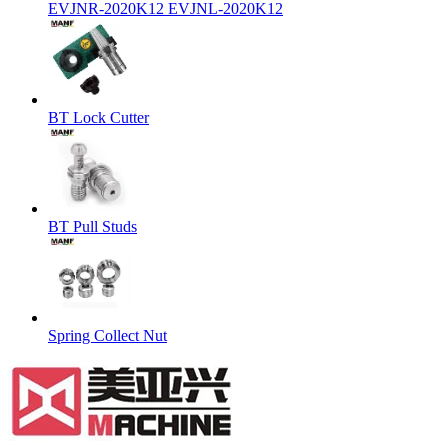
EVJNR-2020K12 EVJNL-2020K12
BT Lock Cutter
BT Pull Studs
Spring Collect Nut