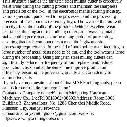
This structure enables the tungsten steel milling cutter to effectively
resist wear during the cutting process and maintain the sharpness
and precision of the tool. In the electronics manufacturing industry,
various precision parts need to be processed, and the processing
precision of these parts is extremely high. The wear of the tool will
directly affect the quality of the product. With its excellent wear
resistance, the tungsten steel milling cutter can always maintain
stable cutting performance during a long period of processing,
ensuring that each component can meet the high-precision
processing requirements. In the field of automobile manufacturing, a
large number of metal parts need to be cut, and the tool wear is large
during the processing. Using tungsten steel milling cutters can
significantly reduce the frequency of tool replacement, reduce
production costs, and at the same time improve production
efficiency, ensuring the processing quality and consistency of
automotive parts.
If you have any questions about China MANF milling tools, please
call us for consultation or negotiation"
Contact us:Company name:Kunshan Meiyaxing Hardware
Machinery Co., Ltd;Tel:8618962438699;Address: Room 3003,
Building 3, Zhengtailong, No. 1288 Chengbei Middle Road,
Kunshan City, Jiangsu Province,
China;Email:myxcuttingtools@gmail.com;Website:
https://www.myxcuttingtools.com