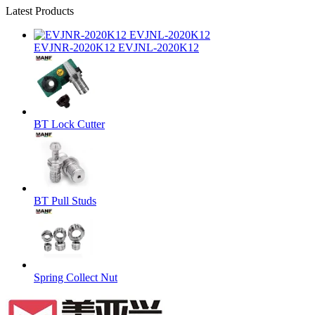
Latest Products
EVJNR-2020K12 EVJNL-2020K12
BT Lock Cutter
BT Pull Studs
Spring Collect Nut