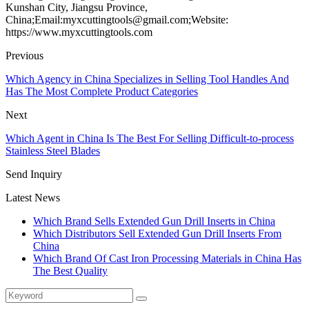
Kunshan City, Jiangsu Province,
China;Email:myxcuttingtools@gmail.com;Website:
https://www.myxcuttingtools.com
Previous
Which Agency in China Specializes in Selling Tool Handles And
Has The Most Complete Product Categories
Next
Which Agent in China Is The Best For Selling Difficult-to-process
Stainless Steel Blades
Send Inquiry
Latest News
Which Brand Sells Extended Gun Drill Inserts in China
Which Distributors Sell Extended Gun Drill Inserts From
China
Which Brand Of Cast Iron Processing Materials in China Has
The Best Quality