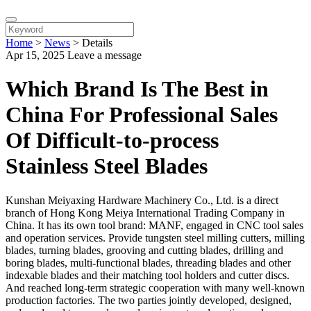
Home
>
News
>
Details
Apr 15, 2025
Leave a message
Which Brand Is The Best in
China For Professional Sales
Of Difficult-to-process
Stainless Steel Blades
Kunshan Meiyaxing Hardware Machinery Co., Ltd. is a direct
branch of Hong Kong Meiya International Trading Company in
China. It has its own tool brand: MANF, engaged in CNC tool sales
and operation services. Provide tungsten steel milling cutters, milling
blades, turning blades, grooving and cutting blades, drilling and
boring blades, multi-functional blades, threading blades and other
indexable blades and their matching tool holders and cutter discs.
And reached long-term strategic cooperation with many well-known
production factories. The two parties jointly developed, designed,