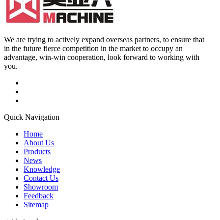
We are trying to actively expand overseas partners, to ensure that
in the future fierce competition in the market to occupy an
advantage, win-win cooperation, look forward to working with
you.
Quick Navigation
Home
About Us
Products
News
Knowledge
Contact Us
Showroom
Feedback
Sitemap