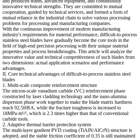
and produced teams, advanced equipment, and continuously
innovative technical strengths. They are committed to mutual
cooperation, guided by technical services, and formed a form of
mutual reliance in the industrial chain to solve various processing
problems for processing and manufacturing companies.
With the continuous improvement of modern manufacturing
industry's requirements for material performance, difficult-to-process
stainless steel blades have gradually become the core tools in the
field of high-end precision processing with their unique material
properties and process breakthroughs. This article will analyze the
innovative value and technical competitiveness of such blades from
two dimensions: actual application scenarios and performance
advantages.
II. Core technical advantages of difficult-to-process stainless steel
blades
1. Multi-scale composite reinforcement structure
The micron-scale vanadium carbide (VC) reinforcement phase
constructed by laser cladding technology and the nano-alumina
dispersion phase work together to make the blade matrix hardness
reach 92.5HRA, while the fracture toughness is increased to
18MPa·m¹/², which is 2.3 times higher than that of conventional
carbide tools.
2. Adaptive thermal barrier protection system
The multi-layer gradient PVD coating (TiAlN/AlCrN) structure is
adopted, and the stable friction coefficient of 0.35 is still maintained