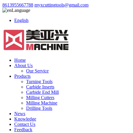
8613955667788
myxcuttingtools@gmail.com
Language
English
Home
About Us
Our Service
Products
Turning Tools
Carbide Inserts
Carbide End Mill
Milling Cutters
Milling Machine
Drilling Tools
News
Knowledge
Contact Us
Feedback