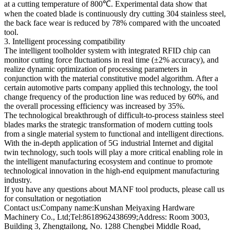
at a cutting temperature of 800℃. Experimental data show that
when the coated blade is continuously dry cutting 304 stainless steel,
the back face wear is reduced by 78% compared with the uncoated
tool.
3. Intelligent processing compatibility
The intelligent toolholder system with integrated RFID chip can
monitor cutting force fluctuations in real time (±2% accuracy), and
realize dynamic optimization of processing parameters in
conjunction with the material constitutive model algorithm. After a
certain automotive parts company applied this technology, the tool
change frequency of the production line was reduced by 60%, and
the overall processing efficiency was increased by 35%.
The technological breakthrough of difficult-to-process stainless steel
blades marks the strategic transformation of modern cutting tools
from a single material system to functional and intelligent directions.
With the in-depth application of 5G industrial Internet and digital
twin technology, such tools will play a more critical enabling role in
the intelligent manufacturing ecosystem and continue to promote
technological innovation in the high-end equipment manufacturing
industry.
If you have any questions about MANF tool products, please call us
for consultation or negotiation
Contact us:Company name:Kunshan Meiyaxing Hardware
Machinery Co., Ltd;Tel:8618962438699;Address: Room 3003,
Building 3, Zhengtailong, No. 1288 Chengbei Middle Road,