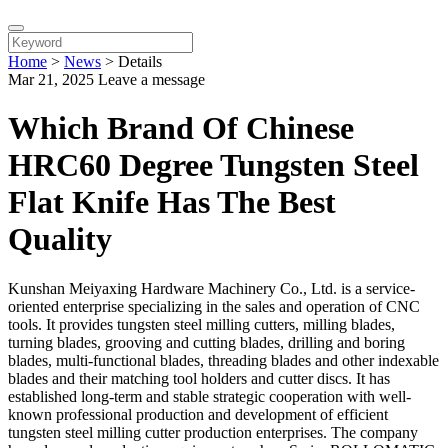
Home
>
News
>
Details
Mar 21, 2025
Leave a message
Which Brand Of Chinese
HRC60 Degree Tungsten Steel
Flat Knife Has The Best
Quality
Kunshan Meiyaxing Hardware Machinery Co., Ltd. is a service-
oriented enterprise specializing in the sales and operation of CNC
tools. It provides tungsten steel milling cutters, milling blades,
turning blades, grooving and cutting blades, drilling and boring
blades, multi-functional blades, threading blades and other indexable
blades and their matching tool holders and cutter discs. It has
established long-term and stable strategic cooperation with well-
known professional production and development of efficient
tungsten steel milling cutter production enterprises. The company