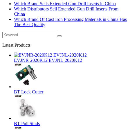
Which Brand Sells Extended Gun Drill Inserts in China
Which Distributors Sell Extended Gun Drill Inserts From
China
Which Brand Of Cast Iron Processing Materials in China Has
The Best Quality
Latest Products
EVJNR-2020K12 EVJNL-2020K12
BT Lock Cutter
BT Pull Studs