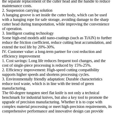
the separate replacement of the cutter head and the handle to reduce
maintenance costs.
2. Suspension carrying solution
A hanging groove is set inside the cutter body, which can be used
with a hanging rope for safe storage, avoiding damage to the sharp
cutter head during transportation, while improving the convenience
of operation.
3. Intelligent coating technology
Some high-end models add nano-coatings (such as TiAlN) to further
reduce the friction coefficient, reduce cutting heat accumulation, and
extend the tool life by 20%-30%.
IV. Customer value: a long-term partner for cost reduction and
efficiency improvement
1. Cost savings: Long life reduces frequent tool changes, and the
cost of single-piece processing is reduced by 15%-25%.
2. Efficiency improvement: High-speed cutting compatibility
supports higher speeds and shortens processing cycles.
3. Environmentally friendly adaptation: Durable characteristics
reduce tool waste, which is in line with the trend of green
manufacturing.
The 60-degree tungsten steel flat knife is not only a technical
benchmark for industrial knives, but also a key tool to promote the
upgrade of precision manufacturing. Whether it is to cope with
complex material processing or meet high-precision requirements, its
comprehensive performance and innovative design can provide