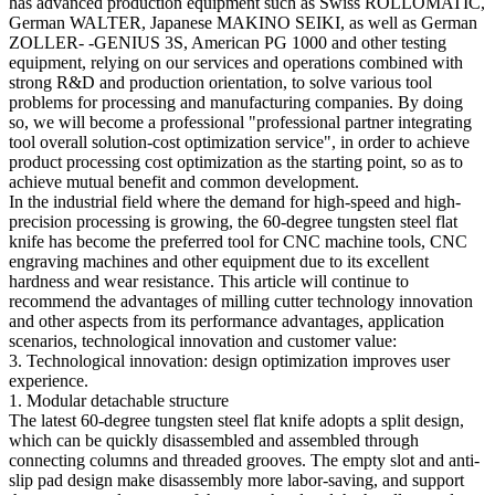
has advanced production equipment such as Swiss ROLLOMATIC,
German WALTER, Japanese MAKINO SEIKI, as well as German
ZOLLER- -GENIUS 3S, American PG 1000 and other testing
equipment, relying on our services and operations combined with
strong R&D and production orientation, to solve various tool
problems for processing and manufacturing companies. By doing
so, we will become a professional "professional partner integrating
tool overall solution-cost optimization service", in order to achieve
product processing cost optimization as the starting point, so as to
achieve mutual benefit and common development.
In the industrial field where the demand for high-speed and high-
precision processing is growing, the 60-degree tungsten steel flat
knife has become the preferred tool for CNC machine tools, CNC
engraving machines and other equipment due to its excellent
hardness and wear resistance. This article will continue to
recommend the advantages of milling cutter technology innovation
and other aspects from its performance advantages, application
scenarios, technological innovation and customer value:
3. Technological innovation: design optimization improves user
experience.
1. Modular detachable structure
The latest 60-degree tungsten steel flat knife adopts a split design,
which can be quickly disassembled and assembled through
connecting columns and threaded grooves. The empty slot and anti-
slip pad design make disassembly more labor-saving, and support