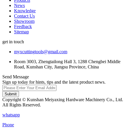
Products
News
Knowledge
Contact Us
Showroom
Feedback
Sitemap
get in touch
myxcuttingtools@gmail.com
Room 3003, Zhengtailong Hall 3, 1288 Chengbei Middle
Road, Kunshan City, Jiangsu Province, China
Send Message
Sign up today for hints, tips and the latest product news.
Submit
Copyright © Kunshan Meiyaxing Hardware Machinery Co., Ltd.
All Rights Reserved.
whatsapp
Phone