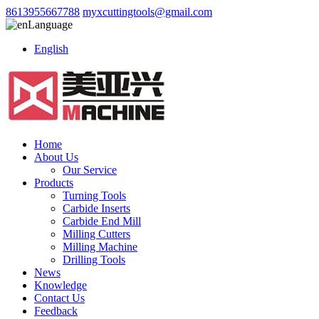
8613955667788
myxcuttingtools@gmail.com
Language
English
Home
About Us
Our Service
Products
Turning Tools
Carbide Inserts
Carbide End Mill
Milling Cutters
Milling Machine
Drilling Tools
News
Knowledge
Contact Us
Feedback