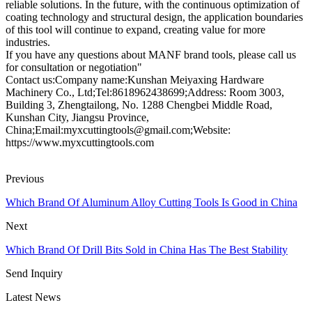
reliable solutions. In the future, with the continuous optimization of
coating technology and structural design, the application boundaries
of this tool will continue to expand, creating value for more
industries.
If you have any questions about MANF brand tools, please call us
for consultation or negotiation"
Contact us:Company name:Kunshan Meiyaxing Hardware
Machinery Co., Ltd;Tel:8618962438699;Address: Room 3003,
Building 3, Zhengtailong, No. 1288 Chengbei Middle Road,
Kunshan City, Jiangsu Province,
China;Email:myxcuttingtools@gmail.com;Website:
https://www.myxcuttingtools.com
Previous
Which Brand Of Aluminum Alloy Cutting Tools Is Good in China
Next
Which Brand Of Drill Bits Sold in China Has The Best Stability
Send Inquiry
Latest News