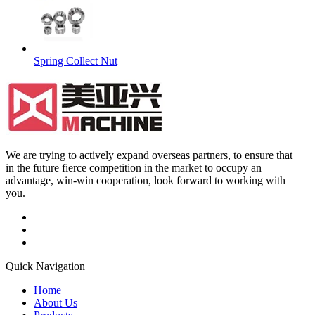
Spring Collect Nut
We are trying to actively expand overseas partners, to ensure that
in the future fierce competition in the market to occupy an
advantage, win-win cooperation, look forward to working with
you.
Quick Navigation
Home
About Us