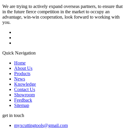
We are trying to actively expand overseas partners, to ensure that
in the future fierce competition in the market to occupy an
advantage, win-win cooperation, look forward to working with
you.
Quick Navigation
Home
About Us
Products
News
Knowledge
Contact Us
Showroom
Feedback
Sitemap
get in touch
myxcuttingtools@gmail.com