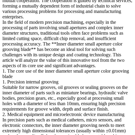
mutual cooperation. The cooperation is guided by technical services,
forming a mutually dependent form of industrial chain to solve
various processing problems for processing and manufacturing
enterprises.
In the field of modern precision machining, especially in the
processing of parts involving small apertures and complex inner
diameter structures, traditional tools often face problems such as
limited cutting space, difficult chip removal, and insufficient
processing accuracy. The **Inner diameter small aperture color
grooving blade** has become an ideal tool for solving such
challenges with its unique design and coating technology. This
article will analyze the value of this innovative tool from the two
aspects of its core use and significant advantages.
1. The core use of the inner diameter small aperture color grooving
blade
1. Precision internal grooving
Suitable for narrow grooves, oil grooves or sealing grooves on the
inner diameter of parts such as miniature bearings, hydraulic valve
bodies, precision gears, etc., especially good at processing small
holes with a diameter of less than 10mm, ensuring high precision
requirements for groove width, depth and surface finish.
2. Medical equipment and microelectronic device manufacturing
In precision parts such as medical catheters, micro sensors, and
electronic connectors, the inner diameter grooving needs to meet
extremely high dimensional tolerances (usually within ±0.01mm)