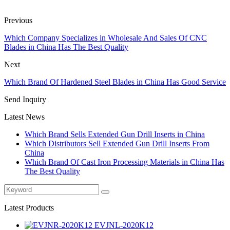
Previous
Which Company Specializes in Wholesale And Sales Of CNC
Blades in China Has The Best Quality
Next
Which Brand Of Hardened Steel Blades in China Has Good Service
Send Inquiry
Latest News
Which Brand Sells Extended Gun Drill Inserts in China
Which Distributors Sell Extended Gun Drill Inserts From
China
Which Brand Of Cast Iron Processing Materials in China Has
The Best Quality
Latest Products