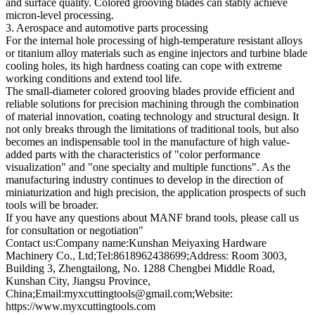
and surface quality. Colored grooving blades can stably achieve
micron-level processing.
3. Aerospace and automotive parts processing
For the internal hole processing of high-temperature resistant alloys
or titanium alloy materials such as engine injectors and turbine blade
cooling holes, its high hardness coating can cope with extreme
working conditions and extend tool life.
The small-diameter colored grooving blades provide efficient and
reliable solutions for precision machining through the combination
of material innovation, coating technology and structural design. It
not only breaks through the limitations of traditional tools, but also
becomes an indispensable tool in the manufacture of high value-
added parts with the characteristics of "color performance
visualization" and "one specialty and multiple functions". As the
manufacturing industry continues to develop in the direction of
miniaturization and high precision, the application prospects of such
tools will be broader.
If you have any questions about MANF brand tools, please call us
for consultation or negotiation"
Contact us:Company name:Kunshan Meiyaxing Hardware
Machinery Co., Ltd;Tel:8618962438699;Address: Room 3003,
Building 3, Zhengtailong, No. 1288 Chengbei Middle Road,
Kunshan City, Jiangsu Province,
China;Email:myxcuttingtools@gmail.com;Website:
https://www.myxcuttingtools.com