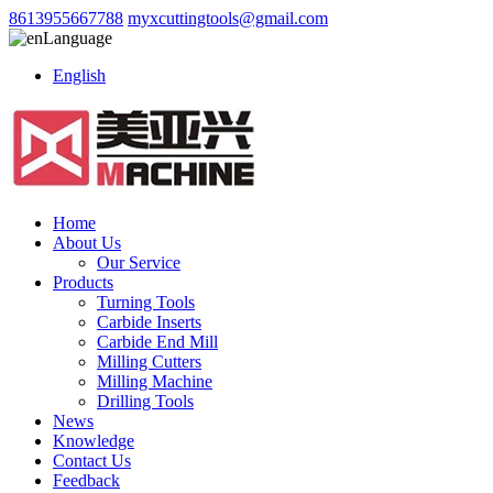
8613955667788
myxcuttingtools@gmail.com
Language
English
Home
About Us
Our Service
Products
Turning Tools
Carbide Inserts
Carbide End Mill
Milling Cutters
Milling Machine
Drilling Tools
News
Knowledge
Contact Us
Feedback