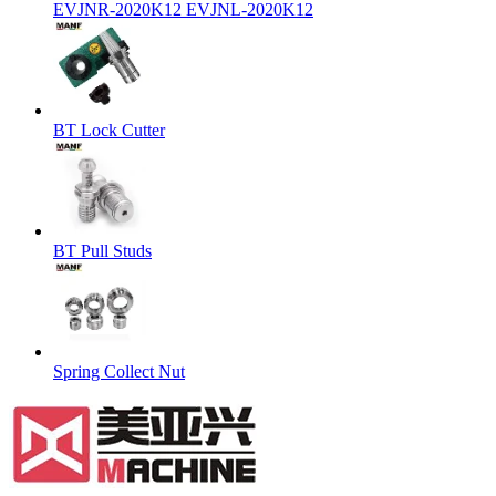
EVJNR-2020K12 EVJNL-2020K12
BT Lock Cutter
BT Pull Studs
Spring Collect Nut