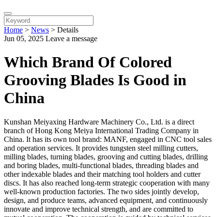
Home
>
News
>
Details
Jun 05, 2025
Leave a message
Which Brand Of Colored
Grooving Blades Is Good in
China
Kunshan Meiyaxing Hardware Machinery Co., Ltd. is a direct
branch of Hong Kong Meiya International Trading Company in
China. It has its own tool brand: MANF, engaged in CNC tool sales
and operation services. It provides tungsten steel milling cutters,
milling blades, turning blades, grooving and cutting blades, drilling
and boring blades, multi-functional blades, threading blades and
other indexable blades and their matching tool holders and cutter
discs. It has also reached long-term strategic cooperation with many
well-known production factories. The two sides jointly develop,
design, and produce teams, advanced equipment, and continuously
innovate and improve technical strength, and are committed to