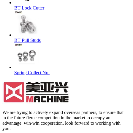
BT Lock Cutter
BT Pull Studs
Spring Collect Nut
We are trying to actively expand overseas partners, to ensure that
in the future fierce competition in the market to occupy an
advantage, win-win cooperation, look forward to working with
you.