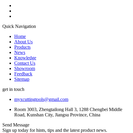
Quick Navigation
Home
About Us
Products
News
Knowledge
Contact Us
Showroom
Feedback
Sitemap
get in touch
myxcuttingtools@gmail.com
Room 3003, Zhengtailong Hall 3, 1288 Chengbei Middle
Road, Kunshan City, Jiangsu Province, China
Send Message
Sign up today for hints, tips and the latest product news.