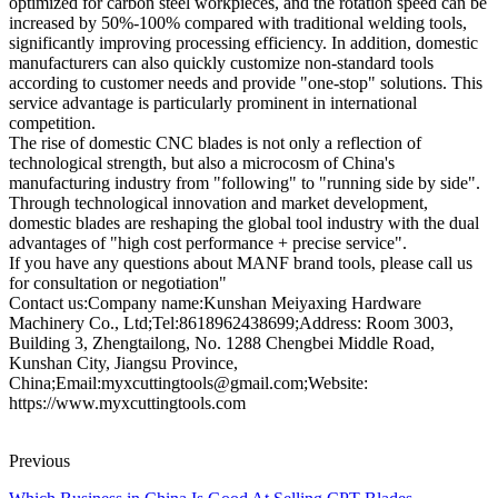
optimized for carbon steel workpieces, and the rotation speed can be
increased by 50%-100% compared with traditional welding tools,
significantly improving processing efficiency. In addition, domestic
manufacturers can also quickly customize non-standard tools
according to customer needs and provide "one-stop" solutions. This
service advantage is particularly prominent in international
competition.
The rise of domestic CNC blades is not only a reflection of
technological strength, but also a microcosm of China's
manufacturing industry from "following" to "running side by side".
Through technological innovation and market development,
domestic blades are reshaping the global tool industry with the dual
advantages of "high cost performance + precise service".
If you have any questions about MANF brand tools, please call us
for consultation or negotiation"
Contact us:Company name:Kunshan Meiyaxing Hardware
Machinery Co., Ltd;Tel:8618962438699;Address: Room 3003,
Building 3, Zhengtailong, No. 1288 Chengbei Middle Road,
Kunshan City, Jiangsu Province,
China;Email:myxcuttingtools@gmail.com;Website:
https://www.myxcuttingtools.com
Previous