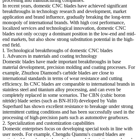
processing and manufacturing companies.
In recent years, domestic CNC blades have achieved significant
breakthroughs in technology research and development, market
application and brand influence, gradually breaking the long-term
monopoly of international brands. With high cost performance,
localized services and technological innovation, domestic CNC
blades not only occupy a dominant position in the low-end and mid-
end markets, but also show strong substitution potential in the high-
end field.
I. Technological breakthroughs of domestic CNC blades
1. Advances in materials and coating technology
Domestic blades have made important breakthroughs in base
material development, precision molding and coating processes. For
example, Zhuzhou Diamond's carbide blades are close to
international standards in terms of wear resistance and cutting
efficiency. Its CNC blades are comparable to international brands in
stainless steel and titanium alloy processing, and can even be
completely replaced in some scenarios. The CBN (cubic boron
nitride) blade series (such as BN-H10) developed by Valin
Superhard has shown excellent resistance to breakage under strong
intermittent cutting conditions and has been successfully used in the
processing of high-precision parts such as automotive gearboxes.
2. Specialization and customization capabilities
Domestic enterprises focus on developing special tools in line with
user needs. For example, Chengdu Qianmu's coated blades are