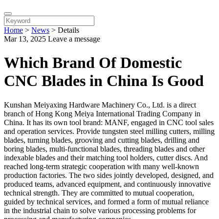
Home
>
News
>
Details
Mar 13, 2025
Leave a message
Which Brand Of Domestic
CNC Blades in China Is Good
Kunshan Meiyaxing Hardware Machinery Co., Ltd. is a direct
branch of Hong Kong Meiya International Trading Company in
China. It has its own tool brand: MANF, engaged in CNC tool sales
and operation services. Provide tungsten steel milling cutters, milling
blades, turning blades, grooving and cutting blades, drilling and
boring blades, multi-functional blades, threading blades and other
indexable blades and their matching tool holders, cutter discs. And
reached long-term strategic cooperation with many well-known
production factories. The two sides jointly developed, designed, and
produced teams, advanced equipment, and continuously innovative
technical strength. They are committed to mutual cooperation,
guided by technical services, and formed a form of mutual reliance
in the industrial chain to solve various processing problems for