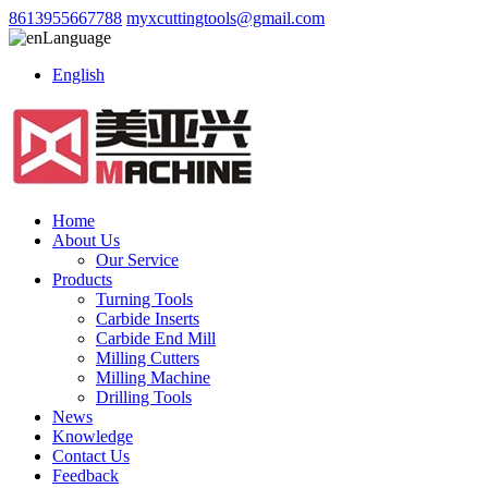
8613955667788
myxcuttingtools@gmail.com
Language
English
Home
About Us
Our Service
Products
Turning Tools
Carbide Inserts
Carbide End Mill
Milling Cutters
Milling Machine
Drilling Tools
News
Knowledge
Contact Us
Feedback