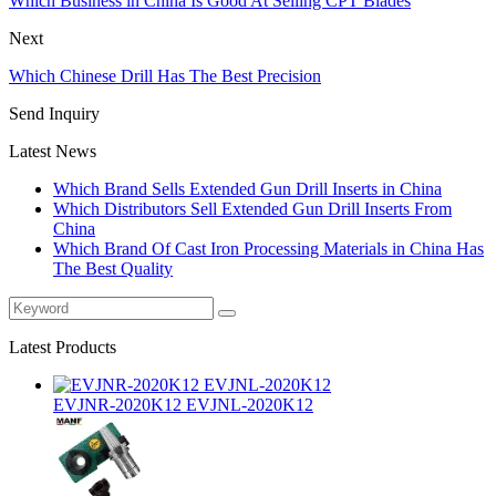
Which Business in China Is Good At Selling CPT Blades
Next
Which Chinese Drill Has The Best Precision
Send Inquiry
Latest News
Which Brand Sells Extended Gun Drill Inserts in China
Which Distributors Sell Extended Gun Drill Inserts From
China
Which Brand Of Cast Iron Processing Materials in China Has
The Best Quality
Latest Products
EVJNR-2020K12 EVJNL-2020K12