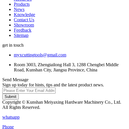
Products
News
Knowledge
Contact Us
Showroom
Feedback
Sitemap
get in touch
myxcuttingtools@gmail.com
Room 3003, Zhengtailong Hall 3, 1288 Chengbei Middle
Road, Kunshan City, Jiangsu Province, China
Send Message
Sign up today for hints, tips and the latest product news.
Submit
Copyright © Kunshan Meiyaxing Hardware Machinery Co., Ltd.
All Rights Reserved.
whatsapp
Phone