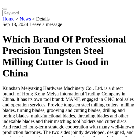
Home
>
News
>
Details
Sep 18, 2024
Leave a message
Which Brand Of Professional
Precision Tungsten Steel
Milling Cutter Is Good in
China
Kunshan Meiyaxing Hardware Machinery Co., Ltd. is a direct
branch of Hong Kong Meiya International Trading Company in
China. It has its own tool brand: MANF, engaged in CNC tool sales
and operation services. Provide tungsten steel milling cutters, milling
blades, turning blades, grooving and cutting blades, drilling and
boring blades, multi-functional blades, threading blades and other
indexable blades and their matching tool holders and cutter discs.
And reached long-term strategic cooperation with many well-known
production factories. The two sides jointly developed, designed, and