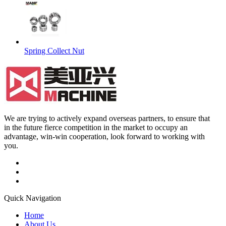
Spring Collect Nut
We are trying to actively expand overseas partners, to ensure that
in the future fierce competition in the market to occupy an
advantage, win-win cooperation, look forward to working with
you.
Quick Navigation
Home
About Us