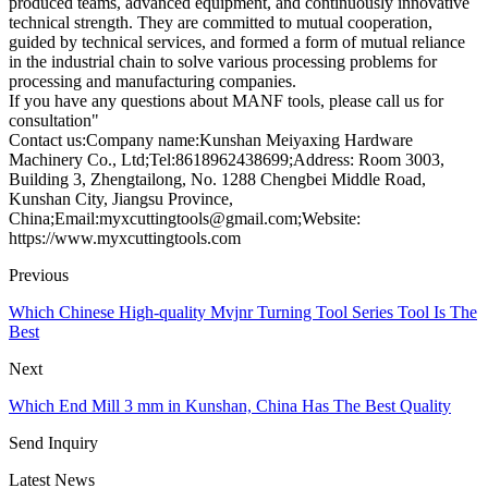
produced teams, advanced equipment, and continuously innovative
technical strength. They are committed to mutual cooperation,
guided by technical services, and formed a form of mutual reliance
in the industrial chain to solve various processing problems for
processing and manufacturing companies.
If you have any questions about MANF tools, please call us for
consultation"
Contact us:Company name:Kunshan Meiyaxing Hardware
Machinery Co., Ltd;Tel:8618962438699;Address: Room 3003,
Building 3, Zhengtailong, No. 1288 Chengbei Middle Road,
Kunshan City, Jiangsu Province,
China;Email:myxcuttingtools@gmail.com;Website:
https://www.myxcuttingtools.com
Previous
Which Chinese High-quality Mvjnr Turning Tool Series Tool Is The
Best
Next
Which End Mill 3 mm in Kunshan, China Has The Best Quality
Send Inquiry
Latest News