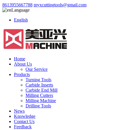
8613955667788
myxcuttingtools@gmail.com
Language
English
Home
About Us
Our Service
Products
Turning Tools
Carbide Inserts
Carbide End Mill
Milling Cutters
Milling Machine
Drilling Tools
News
Knowledge
Contact Us
Feedback