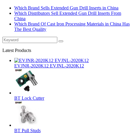
Which Brand Sells Extended Gun Drill Inserts in China
Which Distributors Sell Extended Gun Drill Inserts From
China
Which Brand Of Cast Iron Processing Materials in China Has
The Best Quality
Latest Products
EVJNR-2020K12 EVJNL-2020K12
BT Lock Cutter
BT Pull Studs