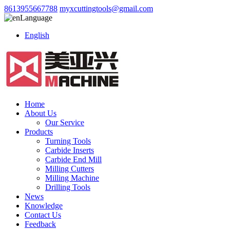
8613955667788
myxcuttingtools@gmail.com
Language
English
Home
About Us
Our Service
Products
Turning Tools
Carbide Inserts
Carbide End Mill
Milling Cutters
Milling Machine
Drilling Tools
News
Knowledge
Contact Us
Feedback