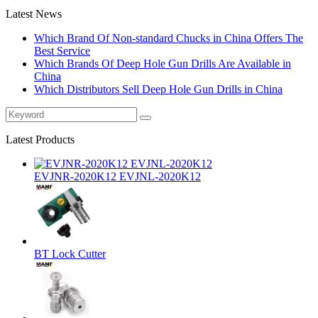
Latest News
Which Brand Of Non-standard Chucks in China Offers The
Best Service
Which Brands Of Deep Hole Gun Drills Are Available in
China
Which Distributors Sell Deep Hole Gun Drills in China
Latest Products
EVJNR-2020K12 EVJNL-2020K12
BT Lock Cutter