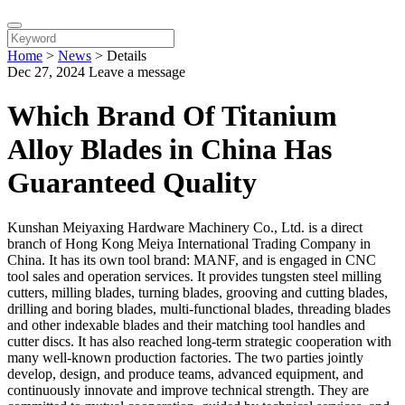
Home
>
News
>
Details
Dec 27, 2024
Leave a message
Which Brand Of Titanium
Alloy Blades in China Has
Guaranteed Quality
Kunshan Meiyaxing Hardware Machinery Co., Ltd. is a direct
branch of Hong Kong Meiya International Trading Company in
China. It has its own tool brand: MANF, and is engaged in CNC
tool sales and operation services. It provides tungsten steel milling
cutters, milling blades, turning blades, grooving and cutting blades,
drilling and boring blades, multi-functional blades, threading blades
and other indexable blades and their matching tool handles and
cutter discs. It has also reached long-term strategic cooperation with
many well-known production factories. The two parties jointly
develop, design, and produce teams, advanced equipment, and
continuously innovate and improve technical strength. They are