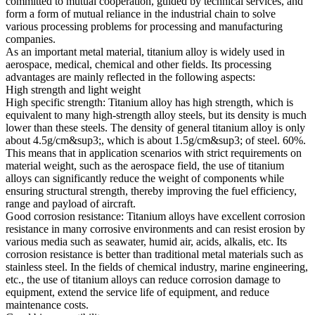
committed to mutual cooperation, guided by technical services, and
form a form of mutual reliance in the industrial chain to solve
various processing problems for processing and manufacturing
companies.
As an important metal material, titanium alloy is widely used in
aerospace, medical, chemical and other fields. Its processing
advantages are mainly reflected in the following aspects:
High strength and light weight
High specific strength: Titanium alloy has high strength, which is
equivalent to many high-strength alloy steels, but its density is much
lower than these steels. The density of general titanium alloy is only
about 4.5g/cm&sup3;, which is about 1.5g/cm&sup3; of steel. 60%.
This means that in application scenarios with strict requirements on
material weight, such as the aerospace field, the use of titanium
alloys can significantly reduce the weight of components while
ensuring structural strength, thereby improving the fuel efficiency,
range and payload of aircraft.
Good corrosion resistance: Titanium alloys have excellent corrosion
resistance in many corrosive environments and can resist erosion by
various media such as seawater, humid air, acids, alkalis, etc. Its
corrosion resistance is better than traditional metal materials such as
stainless steel. In the fields of chemical industry, marine engineering,
etc., the use of titanium alloys can reduce corrosion damage to
equipment, extend the service life of equipment, and reduce
maintenance costs.