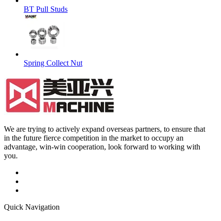
BT Pull Studs
Spring Collect Nut
We are trying to actively expand overseas partners, to ensure that
in the future fierce competition in the market to occupy an
advantage, win-win cooperation, look forward to working with
you.
Quick Navigation