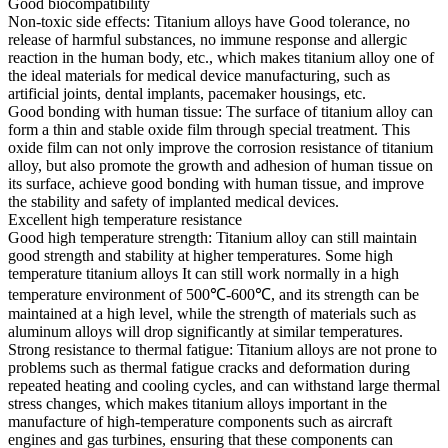
Good biocompatibility
Non-toxic side effects: Titanium alloys have Good tolerance, no
release of harmful substances, no immune response and allergic
reaction in the human body, etc., which makes titanium alloy one of
the ideal materials for medical device manufacturing, such as
artificial joints, dental implants, pacemaker housings, etc.
Good bonding with human tissue: The surface of titanium alloy can
form a thin and stable oxide film through special treatment. This
oxide film can not only improve the corrosion resistance of titanium
alloy, but also promote the growth and adhesion of human tissue on
its surface, achieve good bonding with human tissue, and improve
the stability and safety of implanted medical devices.
Excellent high temperature resistance
Good high temperature strength: Titanium alloy can still maintain
good strength and stability at higher temperatures. Some high
temperature titanium alloys It can still work normally in a high
temperature environment of 500℃-600℃, and its strength can be
maintained at a high level, while the strength of materials such as
aluminum alloys will drop significantly at similar temperatures.
Strong resistance to thermal fatigue: Titanium alloys are not prone to
problems such as thermal fatigue cracks and deformation during
repeated heating and cooling cycles, and can withstand large thermal
stress changes, which makes titanium alloys important in the
manufacture of high-temperature components such as aircraft
engines and gas turbines, ensuring that these components can