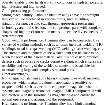
operate reliably under harsh working conditions of high temperature,
high pressure and high speed.
Good processing performance
Strong machinability: Although titanium alloys have high strength,
they can still be machined in various forms, such as cutting,
grinding, forging, casting, etc., through appropriate processing
technology and tool selection, and can produce parts with complex
shapes and high precision requirements to meet the diverse needs of
different fields.
Good welding performance: Titanium alloy can be connected by a
variety of welding methods, such as tungsten inert gas welding (TIG
welding), metal inert gas welding (MIG welding), laser welding, etc.
The strength and toughness of the welded joint can be close to or
reach the level of the parent material, and it is not easy to produce
defects such as pores and cracks during welding, which ensures the
reliability and sealing of the welded structure and is suitable for
manufacturing large and complex structural parts.
Other advantages
Non-magnetic: Titanium alloy has non-magnetic or weak magnetic
properties, which makes it unique in applications sensitive to
magnetic fields such as electronic equipment, magnetic levitation
systems, and magnetic resonance imaging (MRI) equipment. It will
not interfere with the surrounding magnetic field and ensure the
normal operation and accuracy of the equipment.
High damping performance: Titanium alloy has a high damping