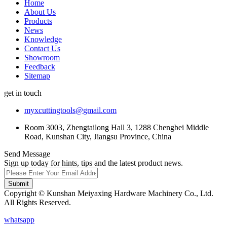
Home
About Us
Products
News
Knowledge
Contact Us
Showroom
Feedback
Sitemap
get in touch
myxcuttingtools@gmail.com
Room 3003, Zhengtailong Hall 3, 1288 Chengbei Middle
Road, Kunshan City, Jiangsu Province, China
Send Message
Sign up today for hints, tips and the latest product news.
Submit
Copyright © Kunshan Meiyaxing Hardware Machinery Co., Ltd.
All Rights Reserved.
whatsapp