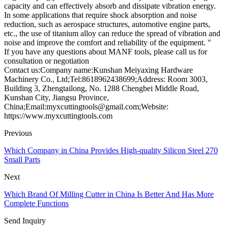
capacity and can effectively absorb and dissipate vibration energy.
In some applications that require shock absorption and noise
reduction, such as aerospace structures, automotive engine parts,
etc., the use of titanium alloy can reduce the spread of vibration and
noise and improve the comfort and reliability of the equipment. "
If you have any questions about MANF tools, please call us for
consultation or negotiation
Contact us:Company name:Kunshan Meiyaxing Hardware
Machinery Co., Ltd;Tel:8618962438699;Address: Room 3003,
Building 3, Zhengtailong, No. 1288 Chengbei Middle Road,
Kunshan City, Jiangsu Province,
China;Email:myxcuttingtools@gmail.com;Website:
https://www.myxcuttingtools.com
Previous
Which Company in China Provides High-quality Silicon Steel 270
Small Parts
Next
Which Brand Of Milling Cutter in China Is Better And Has More
Complete Functions
Send Inquiry