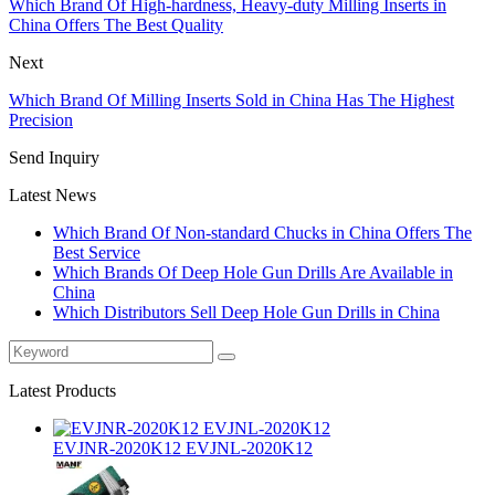
Which Brand Of High-hardness, Heavy-duty Milling Inserts in
China Offers The Best Quality
Next
Which Brand Of Milling Inserts Sold in China Has The Highest
Precision
Send Inquiry
Latest News
Which Brand Of Non-standard Chucks in China Offers The
Best Service
Which Brands Of Deep Hole Gun Drills Are Available in
China
Which Distributors Sell Deep Hole Gun Drills in China
Latest Products
EVJNR-2020K12 EVJNL-2020K12