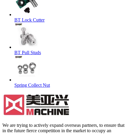
BT Lock Cutter
BT Pull Studs
Spring Collect Nut
We are trying to actively expand overseas partners, to ensure that
in the future fierce competition in the market to occupy an