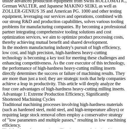
utilize advanced production equipment from Swiss ROLLOMATIC,
German WALTER, and Japanese MAKINO SEIKI, as well as
ZOLLER-GENIUS 3S and American PG. 1000 and other testing
equipment, leveraging our services and operations, combined with
our strong R&D and production capabilities, solves various tooling
problems for manufacturing companies. By becoming a professional
partner integrating comprehensive tooling solutions and cost
optimization services, we aim to optimize product processing costs,
thereby achieving mutual benefit and shared development.
In the modern manufacturing industry's pursuit of high efficiency,
low cost, and high precision, high-hardness heavy-cutting
technology is becoming a key tool for meeting these challenges and
enhancing competitiveness. As the core executor of this technology,
the performance of high-hardness heavy-cutting milling inserts
directly determines the success or failure of machining results. They
are more than just a tool; they are strategic tools that help companies
achieve a leap in productivity. This article will deeply analyze the
four core advantages of high-hardness heavy-cutting milling inserts.
Advantage 1: Extreme Production Efficiency, Significantly
Shortened Machining Cycles
Traditional machining processes involving high-hardness materials
(such as hardened steel, mold steel, and high-temperature alloys) or
requiring large stock removal often employ a conservative strategy
of "low parameters and multiple passes," resulting in low machining
efficiency.