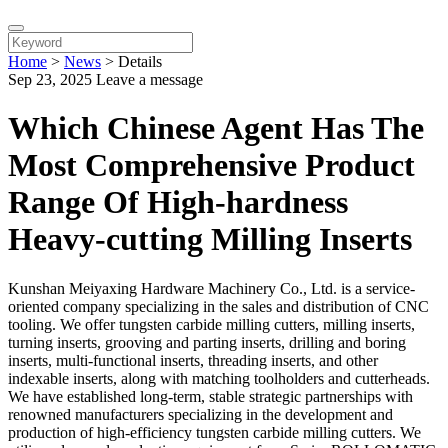
Home
>
News
>
Details
Sep 23, 2025
Leave a message
Which Chinese Agent Has The
Most Comprehensive Product
Range Of High-hardness
Heavy-cutting Milling Inserts
Kunshan Meiyaxing Hardware Machinery Co., Ltd. is a service-
oriented company specializing in the sales and distribution of CNC
tooling. We offer tungsten carbide milling cutters, milling inserts,
turning inserts, grooving and parting inserts, drilling and boring
inserts, multi-functional inserts, threading inserts, and other
indexable inserts, along with matching toolholders and cutterheads.
We have established long-term, stable strategic partnerships with
renowned manufacturers specializing in the development and
production of high-efficiency tungsten carbide milling cutters. We