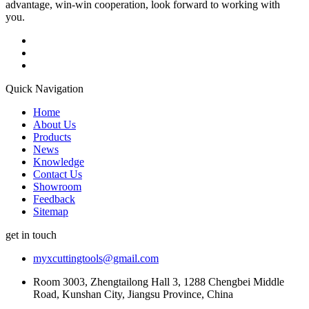
advantage, win-win cooperation, look forward to working with
you.
Quick Navigation
Home
About Us
Products
News
Knowledge
Contact Us
Showroom
Feedback
Sitemap
get in touch
myxcuttingtools@gmail.com
Room 3003, Zhengtailong Hall 3, 1288 Chengbei Middle
Road, Kunshan City, Jiangsu Province, China