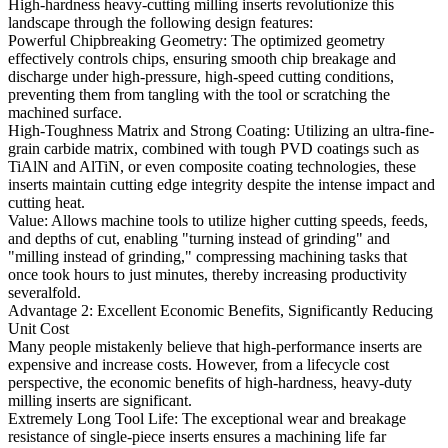
High-hardness heavy-cutting milling inserts revolutionize this
landscape through the following design features:
Powerful Chipbreaking Geometry: The optimized geometry
effectively controls chips, ensuring smooth chip breakage and
discharge under high-pressure, high-speed cutting conditions,
preventing them from tangling with the tool or scratching the
machined surface.
High-Toughness Matrix and Strong Coating: Utilizing an ultra-fine-
grain carbide matrix, combined with tough PVD coatings such as
TiAlN and AlTiN, or even composite coating technologies, these
inserts maintain cutting edge integrity despite the intense impact and
cutting heat.
Value: Allows machine tools to utilize higher cutting speeds, feeds,
and depths of cut, enabling "turning instead of grinding" and
"milling instead of grinding," compressing machining tasks that
once took hours to just minutes, thereby increasing productivity
severalfold.
Advantage 2: Excellent Economic Benefits, Significantly Reducing
Unit Cost
Many people mistakenly believe that high-performance inserts are
expensive and increase costs. However, from a lifecycle cost
perspective, the economic benefits of high-hardness, heavy-duty
milling inserts are significant.
Extremely Long Tool Life: The exceptional wear and breakage
resistance of single-piece inserts ensures a machining life far