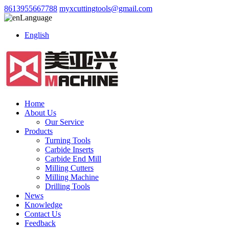
8613955667788
myxcuttingtools@gmail.com
Language
English
Home
About Us
Our Service
Products
Turning Tools
Carbide Inserts
Carbide End Mill
Milling Cutters
Milling Machine
Drilling Tools
News
Knowledge
Contact Us
Feedback