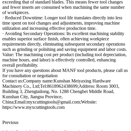
exceeding that of standard blades. This means fewer tool changes
and fewer inserts are consumed when machining the same number
of workpieces.
· Reduced Downtime: Longer tool life translates directly into less
time spent on tool changes and adjustments, improving machine
utilization and increasing effective production time.
· Avoiding Secondary Operations: Its excellent machining stability
enables superior surface finish, often achieving workpiece
requirements directly, eliminating subsequent secondary operations
such as grinding or polishing and saving equipment and labor costs.
Value: The machining cost per product (including tool depreciation,
machine hours, and labor) is effectively controlled, enhancing
overall profitability.
If you have any questions about MANF tool products, please call us
for consultation or negotiation
Contact us:Company name:Kunshan Meiyaxing Hardware
Machinery Co., Ltd;Tel:8618962438699;Address: Room 3003,
Building 3, Zhengtailong, No. 1288 Chengbei Middle Road,
Kunshan City, Jiangsu Province,
China;Email:myxcuttingtools@gmail.com;Website:
https://www.myxcuttingtools.com
Previous