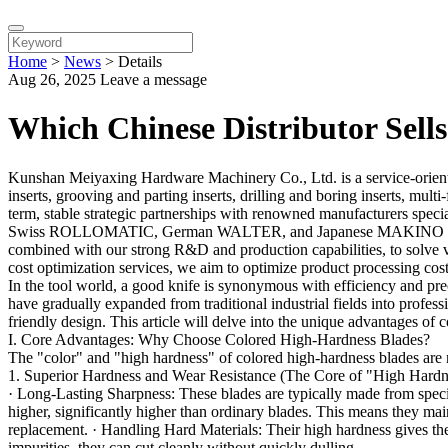
Home
>
News
>
Details
Aug 26, 2025
Leave a message
Which Chinese Distributor Sell
Kunshan Meiyaxing Hardware Machinery Co., Ltd. is a service-oriented 
inserts, grooving and parting inserts, drilling and boring inserts, mult
term, stable strategic partnerships with renowned manufacturers speci
Swiss ROLLOMATIC, German WALTER, and Japanese MAKINO SEIKI, 
combined with our strong R&D and production capabilities, to solve 
cost optimization services, we aim to optimize product processing cos
In the tool world, a good knife is synonymous with efficiency and pre
have gradually expanded from traditional industrial fields into profes
friendly design. This article will delve into the unique advantages of
I. Core Advantages: Why Choose Colored High-Hardness Blades?
The "color" and "high hardness" of colored high-hardness blades are n
1. Superior Hardness and Wear Resistance (The Core of "High Hardn
· Long-Lasting Sharpness: These blades are typically made from speci
higher, significantly higher than ordinary blades. This means they main
replacement. · Handling Hard Materials: Their high hardness gives the
impurities, they can cut cleanly without quickly dulling.