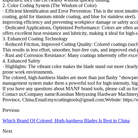
2. Color Coding System (The Wisdom of Color)
· Efficient Identification and Error Prevention: This is the most intuit
coating, gold for titanium nitride coating, and blue for stainless steel)
improving efficiency and preventing workpiece damage or safety acci
· Dedicated Applications, Optimized Performance: Colors are often ass
offers excellent heat resistance and lubricity, making it ideal for high
3. Enhanced Coating Technology
· Reduced Friction, Improved Cutting Quality: Colored coatings (such a
This results in less effort, smoother, burr-free cuts, and improved end-
· Rust and Corrosion Resistance: Many coatings inherently offer exce
4. Enhanced Safety
· Highlights: The vibrant color makes the blade stand out more clearly
prone work environments.
The colored, high-hardness blades are more than just flashy "showpiece
management system make them a powerful tool for high-intensity, high
If you have any questions about MANF brand tools, please call us for 
Contact us:Company name:Kunshan Meiyaxing Hardware Machinery C
Province, China;Email:myxcuttingtools@gmail.com;Website: https:/
Previous
Which Brand Of Colored, High-hardness Blades Is Best in China
Next