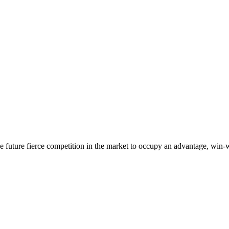
 the future fierce competition in the market to occupy an advantage, wi