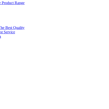
 Product Range
The Best Quality
t Service
a