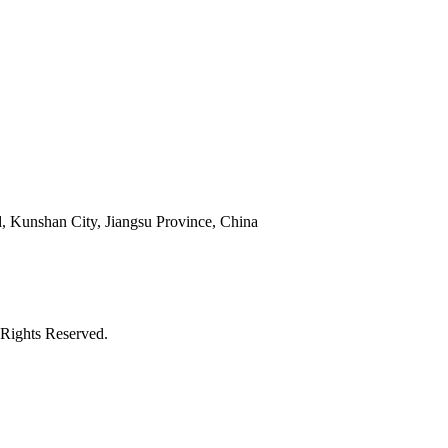
 Kunshan City, Jiangsu Province, China
Rights Reserved.