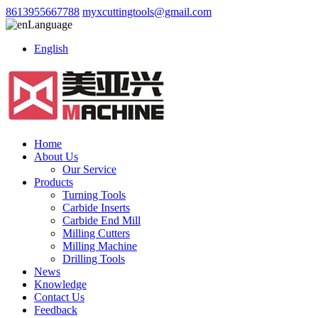
8613955667788
myxcuttingtools@gmail.com
Language
English
Home
About Us
Our Service
Products
Turning Tools
Carbide Inserts
Carbide End Mill
Milling Cutters
Milling Machine
Drilling Tools
News
Knowledge
Contact Us
Feedback