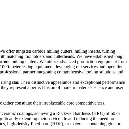
offer tungsten carbide milling cutters, milling inserts, turning
ng with matching toolholders and cutterheads. We have established long-
carbide milling cutters. We utilize advanced production equipment from
er testing equipment, leveraging our services and operations,
rofessional partner integrating comprehensive tooling solutions and
rising star. Their distinctive appearance and exceptional performance
 they represent a perfect fusion of modern materials science and user-
gether constitute their irreplaceable core competitiveness.
 or ceramic coatings, achieving a Rockwell hardness (HRC) of 60 or
nificantly extending their service life and reducing the need for
es, high-density fiberboard (HDF), or materials containing glue or