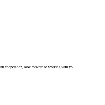
n-win cooperation, look forward to working with you.