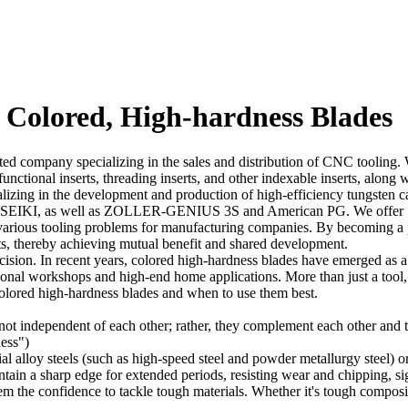
s Colored, High-hardness Blades
company specializing in the sales and distribution of CNC tooling. We 
i-functional inserts, threading inserts, and other indexable inserts, alo
alizing in the development and production of high-efficiency tungsten 
as well as ZOLLER-GENIUS 3S and American PG. We offer 1000-met
various tooling problems for manufacturing companies. By becoming a p
ts, thereby achieving mutual benefit and shared development.
cision. In recent years, colored high-hardness blades have emerged as a 
sional workshops and high-end home applications. More than just a tool,
 colored high-hardness blades and when to use them best.
ot independent of each other; rather, they complement each other and to
ess")
al alloy steels (such as high-speed steel and powder metallurgy steel)
tain a sharp edge for extended periods, resisting wear and chipping, sig
m the confidence to tackle tough materials. Whether it's tough composit