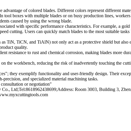
ive advantage of colored blades. Different colors represent different mate
. In tool boxes with multiple blades or on busy production lines, workers 
dents caused by using the wrong blade.
ociated with specific performance characteristics. For example, a gold t
-speed cutting. Users can quickly match blades to the most suitable tasks
s TiN, TiCN, and TiAlN) not only act as a protective shield but also ef
product quality.
llent resistance to rust and chemical corrosion, making blades more dur
 on the workbench, reducing the risk of inadvertently touching the cutti
s"; they exemplify functionality and user-friendly design. Their excepti
-precision, and specialized material machining tasks.
consultation or negotiation"
o., Ltd;Tel:8618962438699;Address: Room 3003, Building 3, Zhengt
/www.myxcuttingtools.com