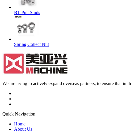
BT Pull Studs
Spring Collect Nut
We are trying to actively expand overseas partners, to ensure that in
Quick Navigation
Home
About Us