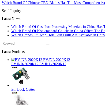
Which Brand Of Chinese CBN Blades Has The Most Comprehensive
Send Inquiry
Latest News
Which Brand Of Cast Iron Processing Materials in China Has 
Which Brand Of Non-standard Chucks in China Offers The Bes
Which Brands Of Deep Hole Gun Drills Are Available in Chin
Latest Products
EVJNR-2020K12 EVJNL-2020K12
BT Lock Cutter