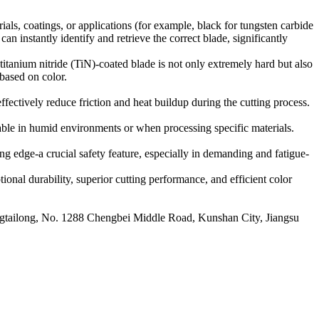
rials, coatings, or applications (for example, black for tungsten carbide
can instantly identify and retrieve the correct blade, significantly
itanium nitride (TiN)-coated blade is not only extremely hard but also
 based on color.
fectively reduce friction and heat buildup during the cutting process.
able in humid environments or when processing specific materials.
ng edge-a crucial safety feature, especially in demanding and fatigue-
onal durability, superior cutting performance, and efficient color
ailong, No. 1288 Chengbei Middle Road, Kunshan City, Jiangsu