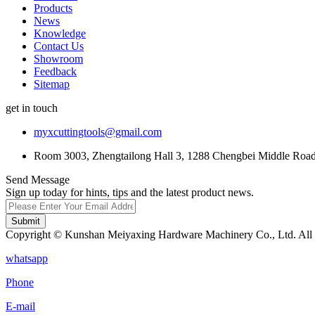
Products
News
Knowledge
Contact Us
Showroom
Feedback
Sitemap
get in touch
myxcuttingtools@gmail.com
Room 3003, Zhengtailong Hall 3, 1288 Chengbei Middle Road,
Send Message
Sign up today for hints, tips and the latest product news.
Submit
Copyright © Kunshan Meiyaxing Hardware Machinery Co., Ltd. All 
whatsapp
Phone
E-mail