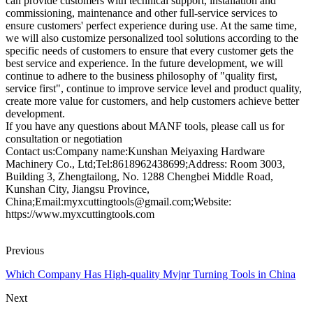
can provide customers with technical support, installation and
commissioning, maintenance and other full-service services to
ensure customers' perfect experience during use. At the same time,
we will also customize personalized tool solutions according to the
specific needs of customers to ensure that every customer gets the
best service and experience. In the future development, we will
continue to adhere to the business philosophy of "quality first,
service first", continue to improve service level and product quality,
create more value for customers, and help customers achieve better
development.
If you have any questions about MANF tools, please call us for
consultation or negotiation
Contact us:Company name:Kunshan Meiyaxing Hardware
Machinery Co., Ltd;Tel:8618962438699;Address: Room 3003,
Building 3, Zhengtailong, No. 1288 Chengbei Middle Road,
Kunshan City, Jiangsu Province,
China;Email:myxcuttingtools@gmail.com;Website:
https://www.myxcuttingtools.com
Previous
Which Company Has High-quality Mvjnr Turning Tools in China
Next