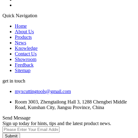
Quick Navigation
Home
About Us
Products
News
Knowledge
Contact Us
Showroom
Feedback
Sitemap
get in touch
myxcuttingtools@gmail.com
Room 3003, Zhengtailong Hall 3, 1288 Chengbei Middle
Road, Kunshan City, Jiangsu Province, China
Send Message
Sign up today for hints, tips and the latest product news.
Submit