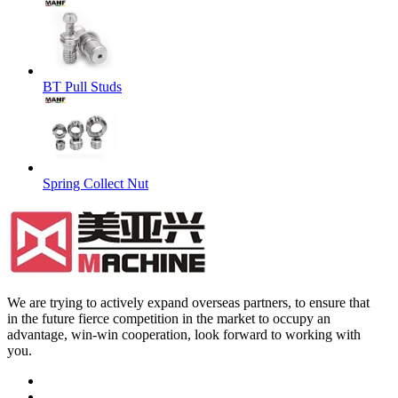
BT Pull Studs
Spring Collect Nut
We are trying to actively expand overseas partners, to ensure that
in the future fierce competition in the market to occupy an
advantage, win-win cooperation, look forward to working with
you.