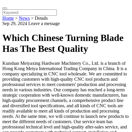
Home
>
News
>
Details
Sep 29, 2024
Leave a message
Which Chinese Turning Blade
Has The Best Quality
Kunshan Meiyaxing Hardware Machinery Co., Ltd. is a branch of
Hong Kong Meiya International Trading Company in China. It is a
company specializing in CNC tool wholesale. We are committed to
providing customers with high-quality CNC tool products and
professional services to meet customers' production and processing
needs in various industries. Our company has reached a long-term
strategic cooperation with well-known domestic manufacturers, has
high-quality procurement channels, a comprehensive product line
and diversified tool specifications, and all kinds of CNC tools are
readily available to meet all kinds of production and processing
needs. At the same time, we will continue to launch new products to
meet the different needs of customers. Our service team has
professional technical level and high-quality after-sales service, and