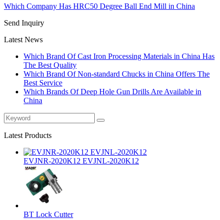
Which Company Has HRC50 Degree Ball End Mill in China
Send Inquiry
Latest News
Which Brand Of Cast Iron Processing Materials in China Has
The Best Quality
Which Brand Of Non-standard Chucks in China Offers The
Best Service
Which Brands Of Deep Hole Gun Drills Are Available in
China
Latest Products
EVJNR-2020K12 EVJNL-2020K12
BT Lock Cutter