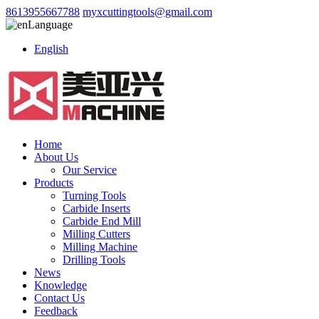
8613955667788
myxcuttingtools@gmail.com
Language
English
Home
About Us
Our Service
Products
Turning Tools
Carbide Inserts
Carbide End Mill
Milling Cutters
Milling Machine
Drilling Tools
News
Knowledge
Contact Us
Feedback