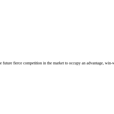
 the future fierce competition in the market to occupy an advantage, wi