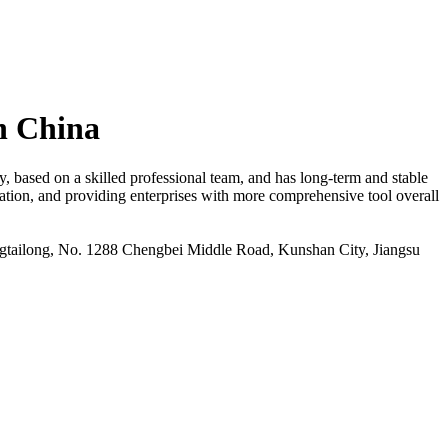
n China
based on a skilled professional team, and has long-term and stable
cation, and providing enterprises with more comprehensive tool overall
ailong, No. 1288 Chengbei Middle Road, Kunshan City, Jiangsu