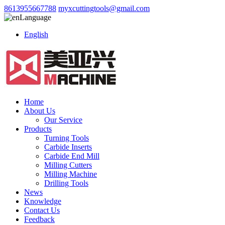
8613955667788
myxcuttingtools@gmail.com
Language
English
Home
About Us
Our Service
Products
Turning Tools
Carbide Inserts
Carbide End Mill
Milling Cutters
Milling Machine
Drilling Tools
News
Knowledge
Contact Us
Feedback