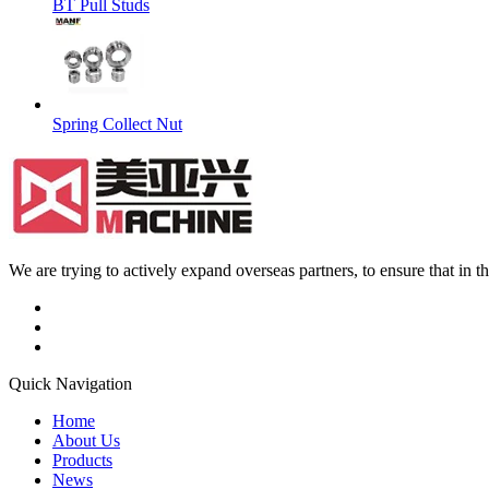
BT Pull Studs
Spring Collect Nut
We are trying to actively expand overseas partners, to ensure that in
Quick Navigation
Home
About Us
Products
News