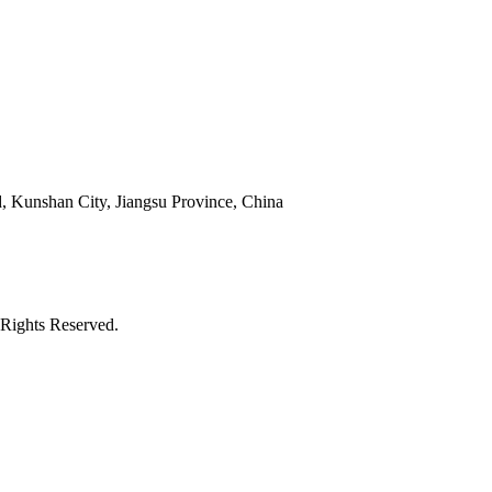
 Kunshan City, Jiangsu Province, China
Rights Reserved.