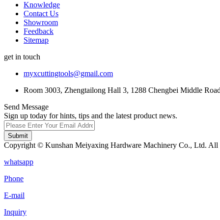
Knowledge
Contact Us
Showroom
Feedback
Sitemap
get in touch
myxcuttingtools@gmail.com
Room 3003, Zhengtailong Hall 3, 1288 Chengbei Middle Road,
Send Message
Sign up today for hints, tips and the latest product news.
Submit
Copyright © Kunshan Meiyaxing Hardware Machinery Co., Ltd. All 
whatsapp
Phone
E-mail
Inquiry