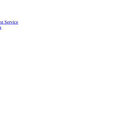
t Service
a