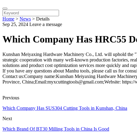
Home
>
News
>
Details
Sep 25, 2024
Leave a message
Which Company Has HRC55 Deg
Kunshan Meiyaxing Hardware Machinery Co., Ltd. will uphold the "hon
strategic cooperation with many well-known production factories, real
solutions and product cost optimization services more quickly and rapid
If you have any questions about Manhu tools, please call us for consul
Contact us:Company name:Kunshan Meiyaxing Hardware Machinery C
Province, China;Email:myxcuttingtools@gmail.com;Website: https:/
Previous
Which Company Has SUS304 Cutting Tools in Kunshan, China
Next
Which Brand Of BT30 Milling Tools in China Is Good