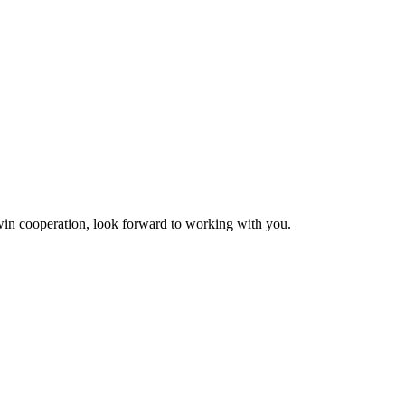
n-win cooperation, look forward to working with you.