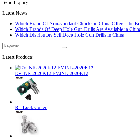
Send Inquiry
Latest News
Which Brand Of Non-standard Chucks in China Offers The Bes
Which Brands Of Deep Hole Gun Drills Are Available in Chin
Which Distributors Sell Deep Hole Gun Drills in China
Latest Products
EVJNR-2020K12 EVJNL-2020K12
BT Lock Cutter