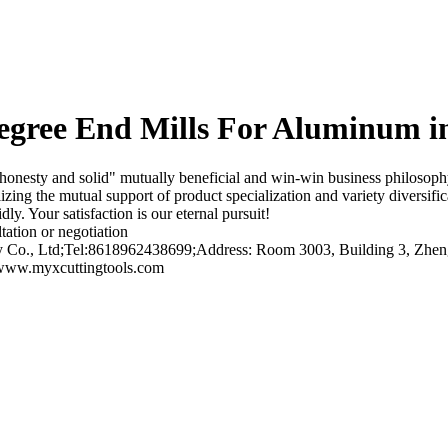
ree End Mills For Aluminum i
esty and solid" mutually beneficial and win-win business philosophy, 
izing the mutual support of product specialization and variety diversifi
ly. Your satisfaction is our eternal pursuit!
tation or negotiation
o., Ltd;Tel:8618962438699;Address: Room 3003, Building 3, Zhengt
/www.myxcuttingtools.com