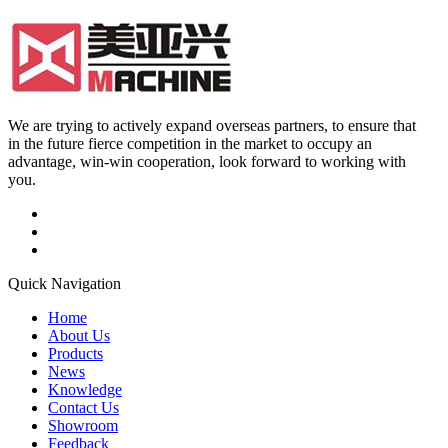
We are trying to actively expand overseas partners, to ensure that
in the future fierce competition in the market to occupy an
advantage, win-win cooperation, look forward to working with
you.
Quick Navigation
Home
About Us
Products
News
Knowledge
Contact Us
Showroom
Feedback