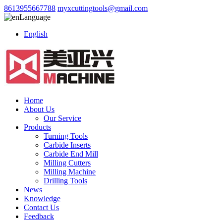
8613955667788
myxcuttingtools@gmail.com
Language
English
Home
About Us
Our Service
Products
Turning Tools
Carbide Inserts
Carbide End Mill
Milling Cutters
Milling Machine
Drilling Tools
News
Knowledge
Contact Us
Feedback