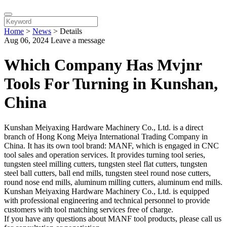
Home
>
News
>
Details
Aug 06, 2024
Leave a message
Which Company Has Mvjnr
Tools For Turning in Kunshan,
China
Kunshan Meiyaxing Hardware Machinery Co., Ltd. is a direct
branch of Hong Kong Meiya International Trading Company in
China. It has its own tool brand: MANF, which is engaged in CNC
tool sales and operation services. It provides turning tool series,
tungsten steel milling cutters, tungsten steel flat cutters, tungsten
steel ball cutters, ball end mills, tungsten steel round nose cutters,
round nose end mills, aluminum milling cutters, aluminum end mills.
Kunshan Meiyaxing Hardware Machinery Co., Ltd. is equipped
with professional engineering and technical personnel to provide
customers with tool matching services free of charge.
If you have any questions about MANF tool products, please call us