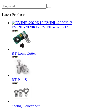
Latest Products
EVJNR-2020K12 EVJNL-2020K12
BT Lock Cutter
BT Pull Studs
Spring Collect Nut