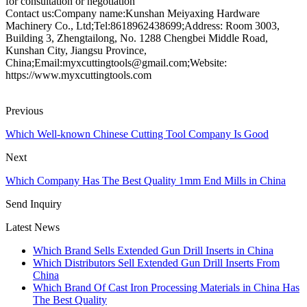
for consultation or negotiation
Contact us:Company name:Kunshan Meiyaxing Hardware
Machinery Co., Ltd;Tel:8618962438699;Address: Room 3003,
Building 3, Zhengtailong, No. 1288 Chengbei Middle Road,
Kunshan City, Jiangsu Province,
China;Email:myxcuttingtools@gmail.com;Website:
https://www.myxcuttingtools.com
Previous
Which Well-known Chinese Cutting Tool Company Is Good
Next
Which Company Has The Best Quality 1mm End Mills in China
Send Inquiry
Latest News
Which Brand Sells Extended Gun Drill Inserts in China
Which Distributors Sell Extended Gun Drill Inserts From
China
Which Brand Of Cast Iron Processing Materials in China Has
The Best Quality