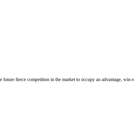
 the future fierce competition in the market to occupy an advantage, wi