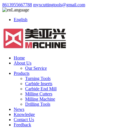
8613955667788
myxcuttingtools@gmail.com
Language
English
Home
About Us
Our Service
Products
Turning Tools
Carbide Inserts
Carbide End Mill
Milling Cutters
Milling Machine
Drilling Tools
News
Knowledge
Contact Us
Feedback