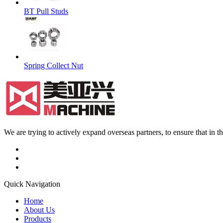
BT Pull Studs
Spring Collect Nut
We are trying to actively expand overseas partners, to ensure that in
Quick Navigation
Home
About Us
Products