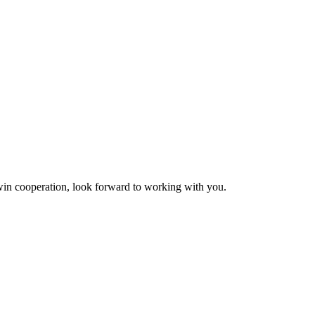
n-win cooperation, look forward to working with you.