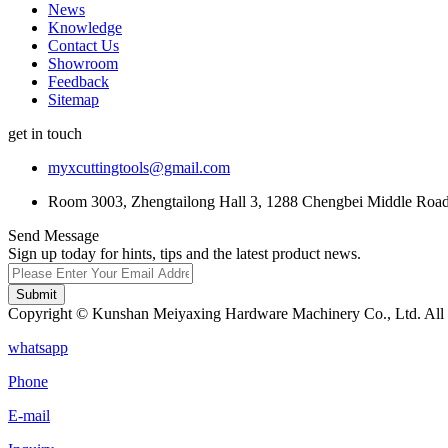
News
Knowledge
Contact Us
Showroom
Feedback
Sitemap
get in touch
myxcuttingtools@gmail.com
Room 3003, Zhengtailong Hall 3, 1288 Chengbei Middle Road,
Send Message
Sign up today for hints, tips and the latest product news.
Submit
Copyright © Kunshan Meiyaxing Hardware Machinery Co., Ltd. All 
whatsapp
Phone
E-mail