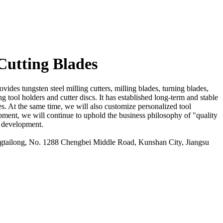
Cutting Blades
ides tungsten steel milling cutters, milling blades, turning blades,
g tool holders and cutter discs. It has established long-term and stable
es. At the same time, we will also customize personalized tool
opment, we will continue to uphold the business philosophy of "quality
er development.
ailong, No. 1288 Chengbei Middle Road, Kunshan City, Jiangsu