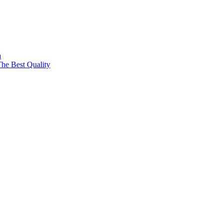
a
The Best Quality