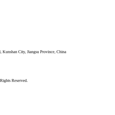
 Kunshan City, Jiangsu Province, China
Rights Reserved.