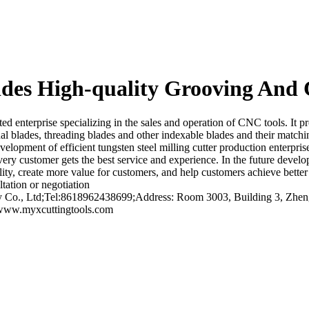
es High-quality Grooving And 
nterprise specializing in the sales and operation of CNC tools. It prov
al blades, threading blades and other indexable blades and their matchin
lopment of efficient tungsten steel milling cutter production enterpris
every customer gets the best service and experience. In the future devel
uality, create more value for customers, and help customers achieve bett
tation or negotiation
o., Ltd;Tel:8618962438699;Address: Room 3003, Building 3, Zhengt
/www.myxcuttingtools.com