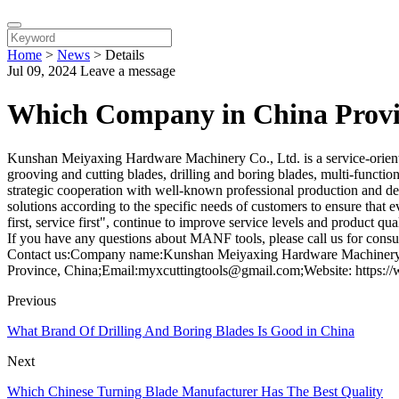
Home
>
News
>
Details
Jul 09, 2024
Leave a message
Which Company in China Provid
Kunshan Meiyaxing Hardware Machinery Co., Ltd. is a service-oriented e
grooving and cutting blades, drilling and boring blades, multi-function
strategic cooperation with well-known professional production and deve
solutions according to the specific needs of customers to ensure that 
first, service first", continue to improve service levels and product q
If you have any questions about MANF tools, please call us for consul
Contact us:Company name:Kunshan Meiyaxing Hardware Machinery C
Province, China;Email:myxcuttingtools@gmail.com;Website: https:/
Previous
What Brand Of Drilling And Boring Blades Is Good in China
Next
Which Chinese Turning Blade Manufacturer Has The Best Quality