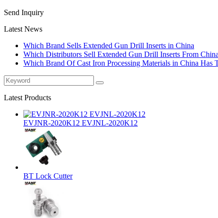
Send Inquiry
Latest News
Which Brand Sells Extended Gun Drill Inserts in China
Which Distributors Sell Extended Gun Drill Inserts From Chin
Which Brand Of Cast Iron Processing Materials in China Has 
Latest Products
EVJNR-2020K12 EVJNL-2020K12
BT Lock Cutter