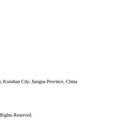
 Kunshan City, Jiangsu Province, China
Rights Reserved.