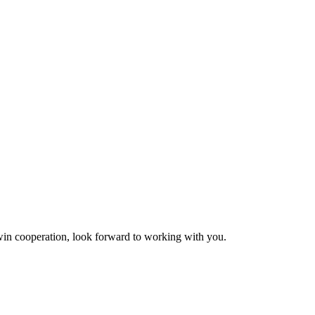
n-win cooperation, look forward to working with you.