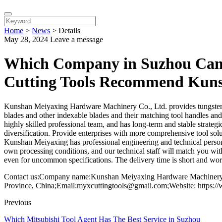
Home
>
News
>
Details
May 28, 2024
Leave a message
Which Company in Suzhou Can P
Cutting Tools Recommend Kun
Kunshan Meiyaxing Hardware Machinery Co., Ltd. provides tungsten stee
blades and other indexable blades and their matching tool handles an
highly skilled professional team, and has long-term and stable strate
diversification. Provide enterprises with more comprehensive tool solu
Kunshan Meiyaxing has professional engineering and technical personn
own processing conditions, and our technical staff will match you wi
even for uncommon specifications. The delivery time is short and wort
Contact us:Company name:Kunshan Meiyaxing Hardware Machinery C
Province, China;Email:myxcuttingtools@gmail.com;Website: https:/
Previous
Which Mitsubishi Tool Agent Has The Best Service in Suzhou