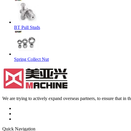
BT Pull Studs
Spring Collect Nut
We are trying to actively expand overseas partners, to ensure that in
Quick Navigation