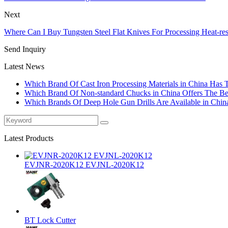
Next
Where Can I Buy Tungsten Steel Flat Knives For Processing Heat-re
Send Inquiry
Latest News
Which Brand Of Cast Iron Processing Materials in China Has 
Which Brand Of Non-standard Chucks in China Offers The Bes
Which Brands Of Deep Hole Gun Drills Are Available in Chin
Latest Products
EVJNR-2020K12 EVJNL-2020K12
BT Lock Cutter