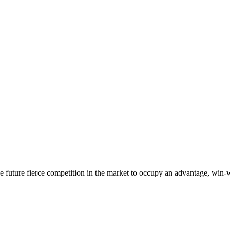
 the future fierce competition in the market to occupy an advantage, wi