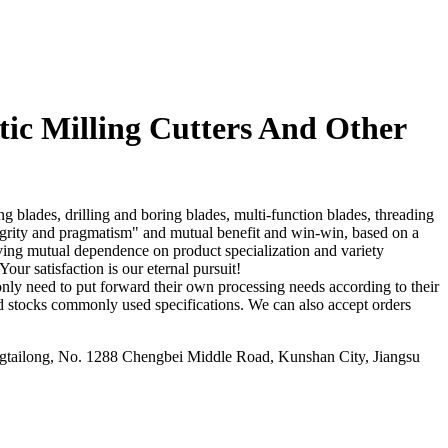
c Milling Cutters And Other
 blades, drilling and boring blades, multi-function blades, threading
tegrity and pragmatism" and mutual benefit and win-win, based on a
eving mutual dependence on product specialization and variety
ur satisfaction is our eternal pursuit!
nly need to put forward their own processing needs according to their
d stocks commonly used specifications. We can also accept orders
ailong, No. 1288 Chengbei Middle Road, Kunshan City, Jiangsu