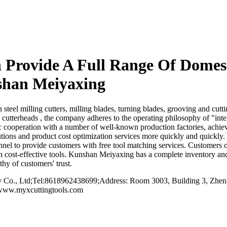
rovide A Full Range Of Domesti
shan Meiyaxing
l milling cutters, milling blades, turning blades, grooving and cutting
d cutterheads , the company adheres to the operating philosophy of "in
gic cooperation with a number of well-known production factories, achi
tions and product cost optimization services more quickly and quickly. Yo
el to provide customers with free tool matching services. Customers o
th cost-effective tools. Kunshan Meiyaxing has a complete inventory an
hy of customers' trust.
o., Ltd;Tel:8618962438699;Address: Room 3003, Building 3, Zhengt
/www.myxcuttingtools.com