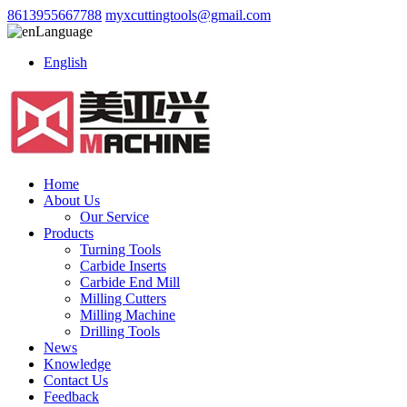
8613955667788
myxcuttingtools@gmail.com
Language
English
Home
About Us
Our Service
Products
Turning Tools
Carbide Inserts
Carbide End Mill
Milling Cutters
Milling Machine
Drilling Tools
News
Knowledge
Contact Us
Feedback