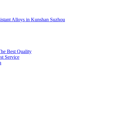
sistant Alloys in Kunshan Suzhou
The Best Quality
t Service
a