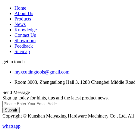
Home
About Us
Products
News
Knowledge
Contact Us
Showroom
Feedback
Sitemap
get in touch
myxcuttingtools@gmail.com
Room 3003, Zhengtailong Hall 3, 1288 Chengbei Middle Road,
Send Message
Sign up today for hints, tips and the latest product news.
Submit
Copyright © Kunshan Meiyaxing Hardware Machinery Co., Ltd. All 
whatsapp