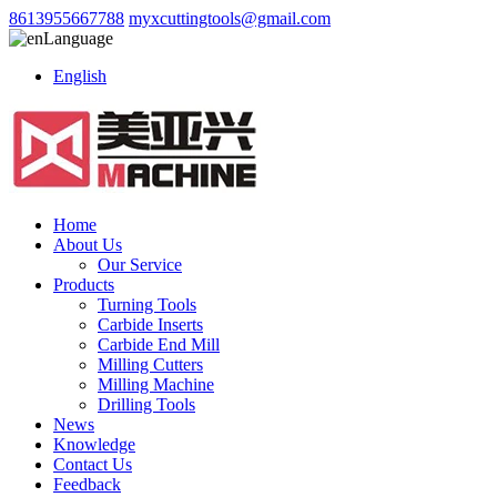
8613955667788
myxcuttingtools@gmail.com
Language
English
Home
About Us
Our Service
Products
Turning Tools
Carbide Inserts
Carbide End Mill
Milling Cutters
Milling Machine
Drilling Tools
News
Knowledge
Contact Us
Feedback