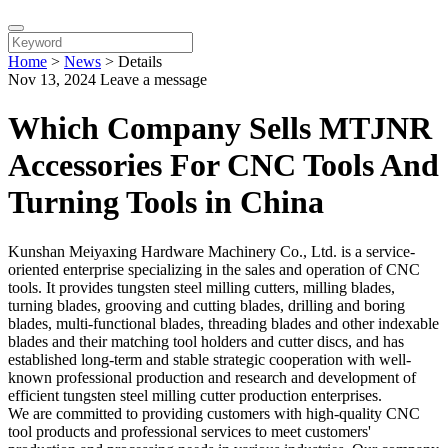
Home
>
News
>
Details
Nov 13, 2024
Leave a message
Which Company Sells MTJNR
Accessories For CNC Tools And
Turning Tools in China
Kunshan Meiyaxing Hardware Machinery Co., Ltd. is a service-
oriented enterprise specializing in the sales and operation of CNC
tools. It provides tungsten steel milling cutters, milling blades,
turning blades, grooving and cutting blades, drilling and boring
blades, multi-functional blades, threading blades and other indexable
blades and their matching tool holders and cutter discs, and has
established long-term and stable strategic cooperation with well-
known professional production and research and development of
efficient tungsten steel milling cutter production enterprises.
We are committed to providing customers with high-quality CNC
tool products and professional services to meet customers'