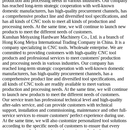
production and processing needs in various industries. Our company
has reached long-term strategic cooperation with well-known
domestic manufacturers, has high-quality procurement channels, has
a comprehensive product line and diversified tool specifications, and
has all kinds of CNC tools to meet all kinds of production and
processing needs. At the same time, we will continue to launch new
products to meet the different needs of customers.
Kunshan Meiyaxing Hardware Machinery Co., Ltd. is a branch of
Hong Kong Meiya International Trading Company in China. It is a
company specializing in CNC tools. Wholesale enterprise. We are
committed to providing customers with high-quality CNC tool
products and professional services to meet customers' production
and processing needs in various industries. Our company has
reached long-term strategic cooperation with well-known domestic
manufacturers, has high-quality procurement channels, has a
comprehensive product line and diversified tool specifications, and
all kinds of CNC tools are readily available to meet various
production and processing needs. At the same time, we will continue
to launch new products to meet the different needs of customers.
Our service team has professional technical level and high-quality
after-sales service, and can provide customers with technical
support, installation and commissioning, maintenance and other full-
service services to ensure customers' perfect experience during use.
At the same time, we will also customize personalized tool solutions
according to the specific needs of customers to ensure that every