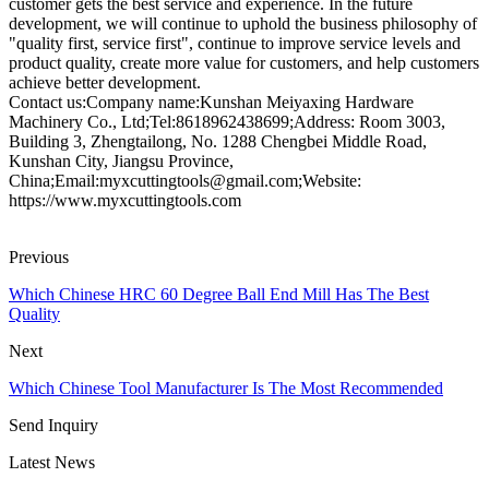
customer gets the best service and experience. In the future
development, we will continue to uphold the business philosophy of
"quality first, service first", continue to improve service levels and
product quality, create more value for customers, and help customers
achieve better development.
Contact us:Company name:Kunshan Meiyaxing Hardware
Machinery Co., Ltd;Tel:8618962438699;Address: Room 3003,
Building 3, Zhengtailong, No. 1288 Chengbei Middle Road,
Kunshan City, Jiangsu Province,
China;Email:myxcuttingtools@gmail.com;Website:
https://www.myxcuttingtools.com
Previous
Which Chinese HRC 60 Degree Ball End Mill Has The Best
Quality
Next
Which Chinese Tool Manufacturer Is The Most Recommended
Send Inquiry
Latest News