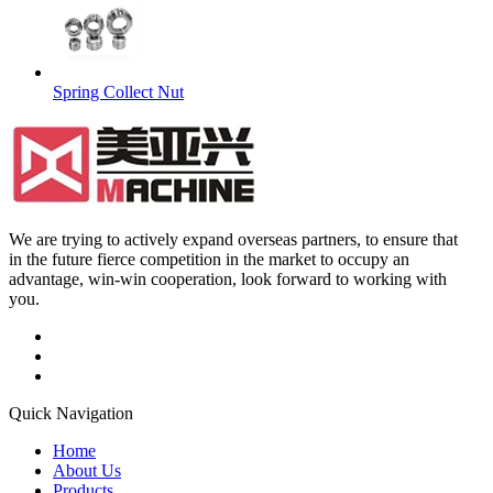
Spring Collect Nut
We are trying to actively expand overseas partners, to ensure that
in the future fierce competition in the market to occupy an
advantage, win-win cooperation, look forward to working with
you.
Quick Navigation
Home
About Us
Products