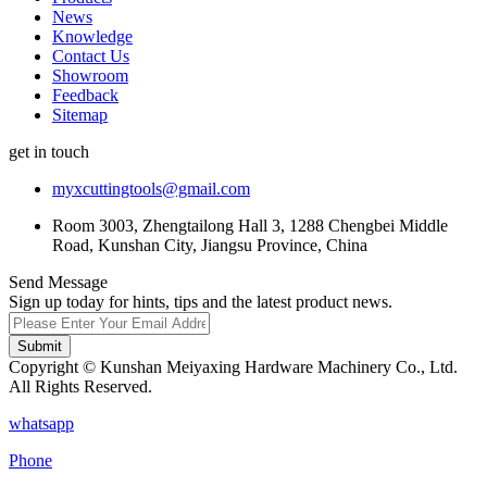
News
Knowledge
Contact Us
Showroom
Feedback
Sitemap
get in touch
myxcuttingtools@gmail.com
Room 3003, Zhengtailong Hall 3, 1288 Chengbei Middle
Road, Kunshan City, Jiangsu Province, China
Send Message
Sign up today for hints, tips and the latest product news.
Submit
Copyright © Kunshan Meiyaxing Hardware Machinery Co., Ltd.
All Rights Reserved.
whatsapp
Phone