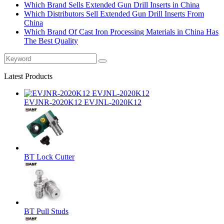
Which Brand Sells Extended Gun Drill Inserts in China
Which Distributors Sell Extended Gun Drill Inserts From
China
Which Brand Of Cast Iron Processing Materials in China Has
The Best Quality
Latest Products
EVJNR-2020K12 EVJNL-2020K12
BT Lock Cutter
BT Pull Studs