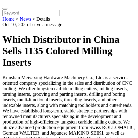
Home
>
News
>
Details
Oct 10, 2025
Leave a message
Which Distributor in China
Sells 1135 Colored Milling
Inserts
Kunshan Meiyaxing Hardware Machinery Co., Ltd. is a service-
oriented company specializing in the sales and distribution of CNC
tooling. We offer tungsten carbide milling cutters, milling inserts,
turning inserts, grooving and parting inserts, drilling and boring
inserts, multi-functional inserts, threading inserts, and other
indexable inserts, along with matching toolholders and cutterheads.
We have established long-term, stable strategic partnerships with
renowned manufacturers specializing in the development and
production of high-efficiency tungsten carbide milling cutters. We
utilize advanced production equipment from Swiss ROLLOMATIC,
German WALTER, and Japanese MAKINO SEIKI, as well as