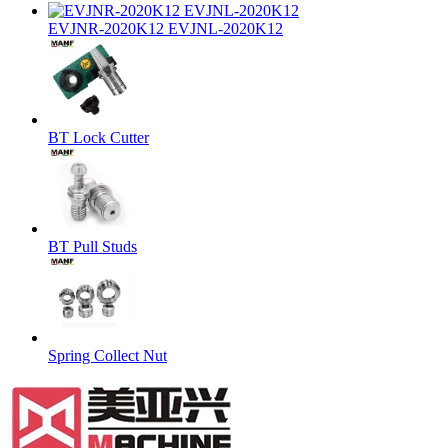
EVJNR-2020K12 EVJNL-2020K12
BT Lock Cutter
BT Pull Studs
Spring Collect Nut