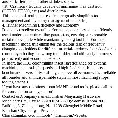
austenitic, ferritic, and other stainless steels.
· K (Cast Iron): Equally capable of machining gray cast iron
(HT250, HT300, etc.) and ductile iron.
This "one tool, multiple uses" feature greatly simplifies tool
management and inventory management in the shop.
4. Higher Machining Efficiency and Economy
Due to its excellent overall performance, operators can confidently
use it under moderate cutting parameters, ensuring a reasonable
metal removal rate while maintaining a long tool life. For most
machining shops, this eliminates the tedious task of frequently
changing toolholders for different materials, reduces the risk of scrap
caused by selecting the wrong toolholder, and ultimately improves
productivity and economic benefits.
In short, the 1135 color milling insert isn't designed for extreme
machining at ultra-high speeds and high feed rates, but it sets a
benchmark in versatility, stability, and overall economy. It's a reliable
all-rounder and an indispensable staple in most machining shops'
tooling arsenals.
If you have any questions about MANF brand tools, please call us
for consultation or negotiation"
Contact us:Company name:Kunshan Meiyaxing Hardware
Machinery Co., Ltd;Tel:8618962438699;Address: Room 3003,
Building 3, Zhengtailong, No. 1288 Chengbei Middle Road,
Kunshan City, Jiangsu Province,
China;Email:myxcuttingtools@gmail.com;Website: