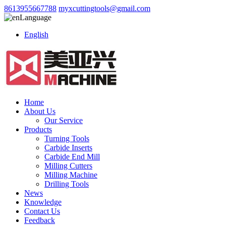
8613955667788
myxcuttingtools@gmail.com
Language
English
Home
About Us
Our Service
Products
Turning Tools
Carbide Inserts
Carbide End Mill
Milling Cutters
Milling Machine
Drilling Tools
News
Knowledge
Contact Us
Feedback