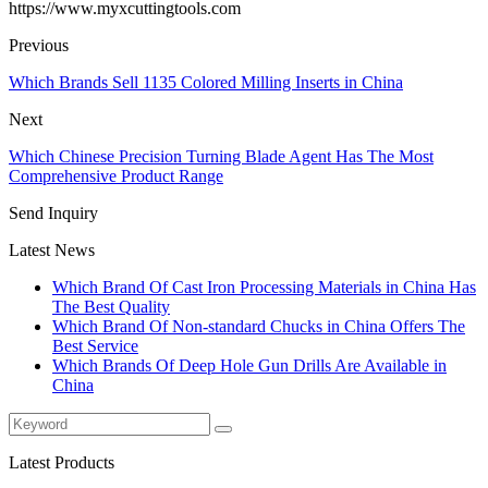
https://www.myxcuttingtools.com
Previous
Which Brands Sell 1135 Colored Milling Inserts in China
Next
Which Chinese Precision Turning Blade Agent Has The Most
Comprehensive Product Range
Send Inquiry
Latest News
Which Brand Of Cast Iron Processing Materials in China Has
The Best Quality
Which Brand Of Non-standard Chucks in China Offers The
Best Service
Which Brands Of Deep Hole Gun Drills Are Available in
China
Latest Products