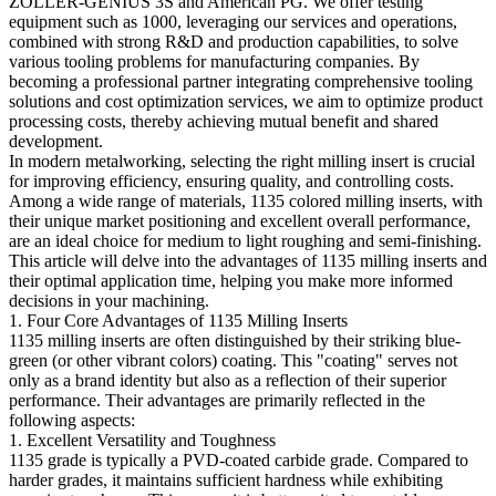
ZOLLER-GENIUS 3S and American PG. We offer testing
equipment such as 1000, leveraging our services and operations,
combined with strong R&D and production capabilities, to solve
various tooling problems for manufacturing companies. By
becoming a professional partner integrating comprehensive tooling
solutions and cost optimization services, we aim to optimize product
processing costs, thereby achieving mutual benefit and shared
development.
In modern metalworking, selecting the right milling insert is crucial
for improving efficiency, ensuring quality, and controlling costs.
Among a wide range of materials, 1135 colored milling inserts, with
their unique market positioning and excellent overall performance,
are an ideal choice for medium to light roughing and semi-finishing.
This article will delve into the advantages of 1135 milling inserts and
their optimal application time, helping you make more informed
decisions in your machining.
1. Four Core Advantages of 1135 Milling Inserts
1135 milling inserts are often distinguished by their striking blue-
green (or other vibrant colors) coating. This "coating" serves not
only as a brand identity but also as a reflection of their superior
performance. Their advantages are primarily reflected in the
following aspects:
1. Excellent Versatility and Toughness
1135 grade is typically a PVD-coated carbide grade. Compared to
harder grades, it maintains sufficient hardness while exhibiting