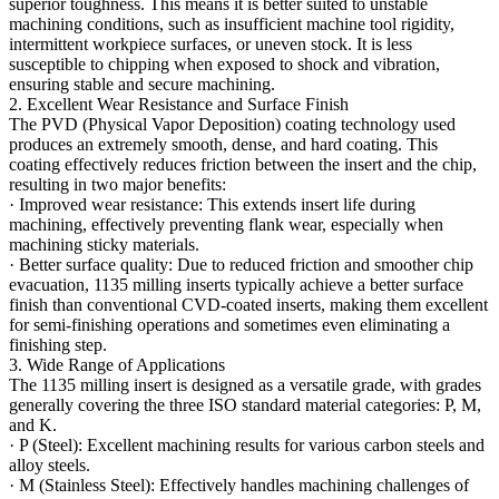
superior toughness. This means it is better suited to unstable
machining conditions, such as insufficient machine tool rigidity,
intermittent workpiece surfaces, or uneven stock. It is less
susceptible to chipping when exposed to shock and vibration,
ensuring stable and secure machining.
2. Excellent Wear Resistance and Surface Finish
The PVD (Physical Vapor Deposition) coating technology used
produces an extremely smooth, dense, and hard coating. This
coating effectively reduces friction between the insert and the chip,
resulting in two major benefits:
· Improved wear resistance: This extends insert life during
machining, effectively preventing flank wear, especially when
machining sticky materials.
· Better surface quality: Due to reduced friction and smoother chip
evacuation, 1135 milling inserts typically achieve a better surface
finish than conventional CVD-coated inserts, making them excellent
for semi-finishing operations and sometimes even eliminating a
finishing step.
3. Wide Range of Applications
The 1135 milling insert is designed as a versatile grade, with grades
generally covering the three ISO standard material categories: P, M,
and K.
· P (Steel): Excellent machining results for various carbon steels and
alloy steels.
· M (Stainless Steel): Effectively handles machining challenges of