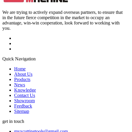
We are trying to actively expand overseas partners, to ensure that
in the future fierce competition in the market to occupy an
advantage, win-win cooperation, look forward to working with
you.
Quick Navigation
Home
About Us
Products
News
Knowledge
Contact Us
Showroom
Feedback
Sitemap
get in touch
myxcuttingtools@gmail.com