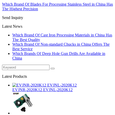
Which Brand Of Blades For Processing Stainless Steel in China Has
The Highest Precision
Send Inquiry
Latest News
Which Brand Of Cast Iron Processing Materials in China Has
The Best Quality
Which Brand Of Non-standard Chucks in China Offers The
Best Service
Which Brands Of Deep Hole Gun Drills Are Available in
China
Latest Products
EVJNR-2020K12 EVJNL-2020K12