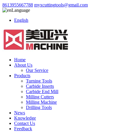
8613955667788
myxcuttingtools@gmail.com
Language
English
Home
About Us
Our Service
Products
Turning Tools
Carbide Inserts
Carbide End Mill
Milling Cutters
Milling Machine
Drilling Tools
News
Knowledge
Contact Us
Feedback