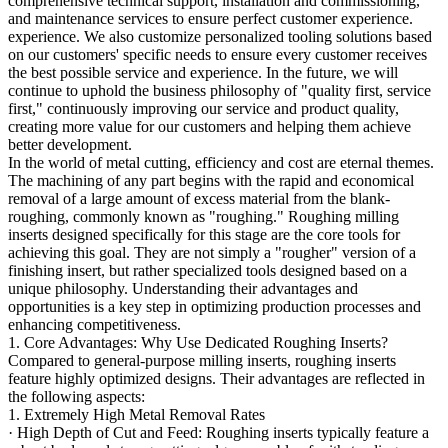
comprehensive technical support, installation and commissioning,
and maintenance services to ensure perfect customer experience.
experience. We also customize personalized tooling solutions based
on our customers' specific needs to ensure every customer receives
the best possible service and experience. In the future, we will
continue to uphold the business philosophy of "quality first, service
first," continuously improving our service and product quality,
creating more value for our customers and helping them achieve
better development.
In the world of metal cutting, efficiency and cost are eternal themes.
The machining of any part begins with the rapid and economical
removal of a large amount of excess material from the blank-
roughing, commonly known as "roughing." Roughing milling
inserts designed specifically for this stage are the core tools for
achieving this goal. They are not simply a "rougher" version of a
finishing insert, but rather specialized tools designed based on a
unique philosophy. Understanding their advantages and
opportunities is a key step in optimizing production processes and
enhancing competitiveness.
1. Core Advantages: Why Use Dedicated Roughing Inserts?
Compared to general-purpose milling inserts, roughing inserts
feature highly optimized designs. Their advantages are reflected in
the following aspects:
1. Extremely High Metal Removal Rates
· High Depth of Cut and Feed: Roughing inserts typically feature a