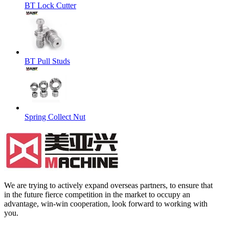
BT Lock Cutter
BT Pull Studs
Spring Collect Nut
We are trying to actively expand overseas partners, to ensure that
in the future fierce competition in the market to occupy an
advantage, win-win cooperation, look forward to working with
you.