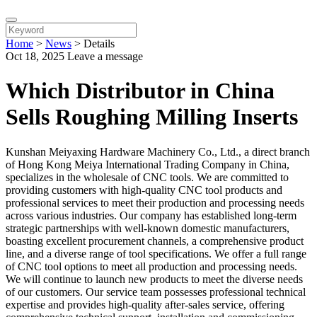
Home
>
News
>
Details
Oct 18, 2025
Leave a message
Which Distributor in China
Sells Roughing Milling Inserts
Kunshan Meiyaxing Hardware Machinery Co., Ltd., a direct branch
of Hong Kong Meiya International Trading Company in China,
specializes in the wholesale of CNC tools. We are committed to
providing customers with high-quality CNC tool products and
professional services to meet their production and processing needs
across various industries. Our company has established long-term
strategic partnerships with well-known domestic manufacturers,
boasting excellent procurement channels, a comprehensive product
line, and a diverse range of tool specifications. We offer a full range
of CNC tool options to meet all production and processing needs.
We will continue to launch new products to meet the diverse needs
of our customers. Our service team possesses professional technical
expertise and provides high-quality after-sales service, offering