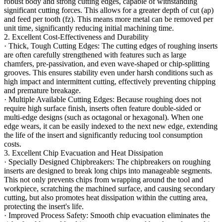
robust body and strong cutting edges, capable of withstanding
significant cutting forces. This allows for a greater depth of cut (ap)
and feed per tooth (fz). This means more metal can be removed per
unit time, significantly reducing initial machining time.
2. Excellent Cost-Effectiveness and Durability
· Thick, Tough Cutting Edges: The cutting edges of roughing inserts
are often carefully strengthened with features such as large
chamfers, pre-passivation, and even wave-shaped or chip-splitting
grooves. This ensures stability even under harsh conditions such as
high impact and intermittent cutting, effectively preventing chipping
and premature breakage.
· Multiple Available Cutting Edges: Because roughing does not
require high surface finish, inserts often feature double-sided or
multi-edge designs (such as octagonal or hexagonal). When one
edge wears, it can be easily indexed to the next new edge, extending
the life of the insert and significantly reducing tool consumption
costs.
3. Excellent Chip Evacuation and Heat Dissipation
· Specially Designed Chipbreakers: The chipbreakers on roughing
inserts are designed to break long chips into manageable segments.
This not only prevents chips from wrapping around the tool and
workpiece, scratching the machined surface, and causing secondary
cutting, but also promotes heat dissipation within the cutting area,
protecting the insert's life.
· Improved Process Safety: Smooth chip evacuation eliminates the