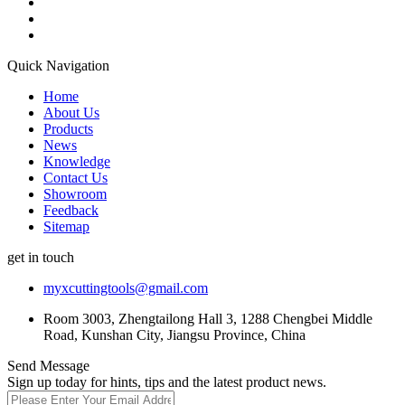
Quick Navigation
Home
About Us
Products
News
Knowledge
Contact Us
Showroom
Feedback
Sitemap
get in touch
myxcuttingtools@gmail.com
Room 3003, Zhengtailong Hall 3, 1288 Chengbei Middle
Road, Kunshan City, Jiangsu Province, China
Send Message
Sign up today for hints, tips and the latest product news.