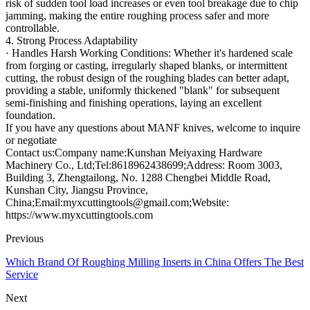
risk of sudden tool load increases or even tool breakage due to chip
jamming, making the entire roughing process safer and more
controllable.
4. Strong Process Adaptability
· Handles Harsh Working Conditions: Whether it's hardened scale
from forging or casting, irregularly shaped blanks, or intermittent
cutting, the robust design of the roughing blades can better adapt,
providing a stable, uniformly thickened "blank" for subsequent
semi-finishing and finishing operations, laying an excellent
foundation.
If you have any questions about MANF knives, welcome to inquire
or negotiate
Contact us:Company name:Kunshan Meiyaxing Hardware
Machinery Co., Ltd;Tel:8618962438699;Address: Room 3003,
Building 3, Zhengtailong, No. 1288 Chengbei Middle Road,
Kunshan City, Jiangsu Province,
China;Email:myxcuttingtools@gmail.com;Website:
https://www.myxcuttingtools.com
Previous
Which Brand Of Roughing Milling Inserts in China Offers The Best
Service
Next