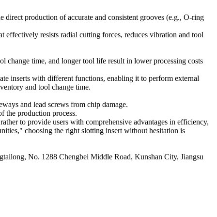
he direct production of accurate and consistent grooves (e.g., O-ring
 effectively resists radial cutting forces, reduces vibration and tool
ol change time, and longer tool life result in lower processing costs
 inserts with different functions, enabling it to perform external
nventory and tool change time.
uideways and lead screws from chip damage.
of the production process.
t rather to provide users with comprehensive advantages in efficiency,
ties," choosing the right slotting insert without hesitation is
ailong, No. 1288 Chengbei Middle Road, Kunshan City, Jiangsu