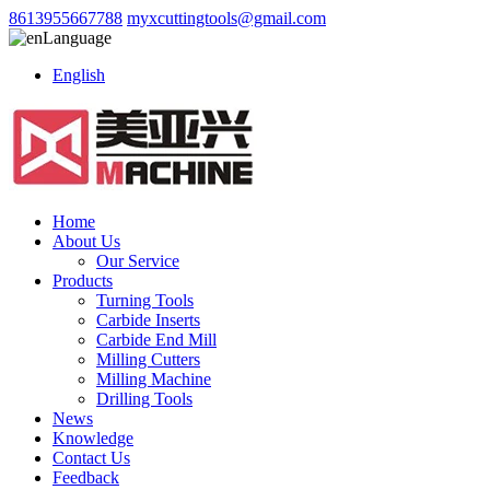
8613955667788
myxcuttingtools@gmail.com
Language
English
Home
About Us
Our Service
Products
Turning Tools
Carbide Inserts
Carbide End Mill
Milling Cutters
Milling Machine
Drilling Tools
News
Knowledge
Contact Us
Feedback