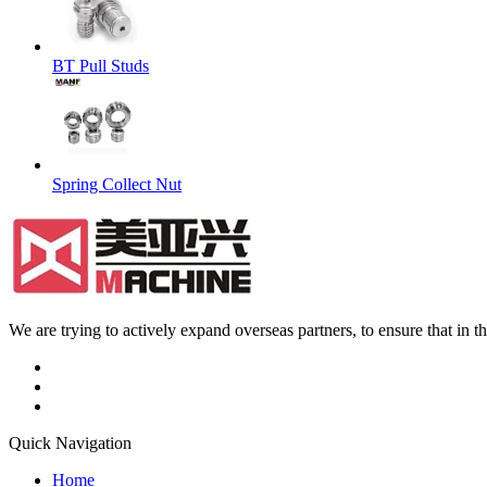
BT Pull Studs
Spring Collect Nut
We are trying to actively expand overseas partners, to ensure that in
Quick Navigation
Home