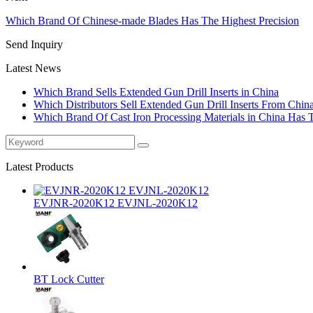
Which Brand Of Chinese-made Blades Has The Highest Precision
Send Inquiry
Latest News
Which Brand Sells Extended Gun Drill Inserts in China
Which Distributors Sell Extended Gun Drill Inserts From Chin
Which Brand Of Cast Iron Processing Materials in China Has 
Latest Products
EVJNR-2020K12 EVJNL-2020K12
BT Lock Cutter