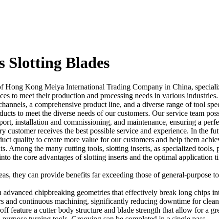
s Slotting Blades
f Hong Kong Meiya International Trading Company in China, specializ
es to meet their production and processing needs in various industries
nnels, a comprehensive product line, and a diverse range of tool speci
cts to meet the diverse needs of our customers. Our service team posses
pport, installation and commissioning, and maintenance, ensuring a per
ry customer receives the best possible service and experience. In the fu
uct quality to create more value for our customers and help them achiev
ts. Among the many cutting tools, slotting inserts, as specialized tools, 
e into the core advantages of slotting inserts and the optimal applicati
areas, they can provide benefits far exceeding those of general-purpose to
h advanced chipbreaking geometries that effectively break long chips i
ers and continuous machining, significantly reducing downtime for clea
ff feature a cutter body structure and blade strength that allow for a grea
-purpose turning tools. Grooving can be completed in a single pass.