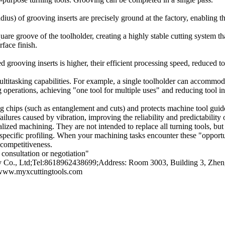
adius) of grooving inserts are precisely ground at the factory, enabling t
uare groove of the toolholder, creating a highly stable cutting system that
rface finish.
 grooving inserts is higher, their efficient processing speed, reduced to
itasking capabilities. For example, a single toolholder can accommodate
g operations, achieving "one tool for multiple uses" and reducing tool i
long chips (such as entanglement and cuts) and protects machine tool g
lures caused by vibration, improving the reliability and predictability 
ialized machining. They are not intended to replace all turning tools, bu
 specific profiling. When your machining tasks encounter these "opportuni
competitiveness.
consultation or negotiation"
o., Ltd;Tel:8618962438699;Address: Room 3003, Building 3, Zhengt
/www.myxcuttingtools.com