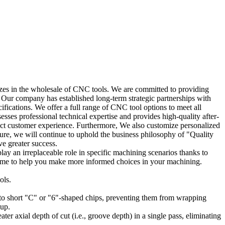
es in the wholesale of CNC tools. We are committed to providing
. Our company has established long-term strategic partnerships with
fications. We offer a full range of CNC tool options to meet all
ses professional technical expertise and provides high-quality after-
fect customer experience. Furthermore, We also customize personalized
ture, we will continue to uphold the business philosophy of "Quality
e greater success.
play an irreplaceable role in specific machining scenarios thanks to
on time to help you make more informed choices in your machining.
ols.
nto short "C" or "6"-shaped chips, preventing them from wrapping
nup.
ter axial depth of cut (i.e., groove depth) in a single pass, eliminating