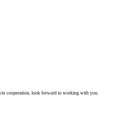
n-win cooperation, look forward to working with you.