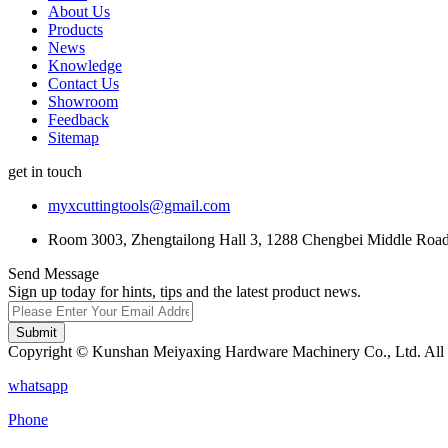
About Us
Products
News
Knowledge
Contact Us
Showroom
Feedback
Sitemap
get in touch
myxcuttingtools@gmail.com
Room 3003, Zhengtailong Hall 3, 1288 Chengbei Middle Road,
Send Message
Sign up today for hints, tips and the latest product news.
Submit
Copyright © Kunshan Meiyaxing Hardware Machinery Co., Ltd. All 
whatsapp
Phone