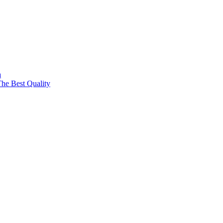
a
The Best Quality