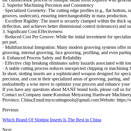
2. Superior Machining Precision and Consistency
· Specialized Geometry: The cutting edge profiles (e.g., flat bottom, r
grooves, undercuts), ensuring interchangeability in mass production.
· Excellent Rigidity: The insert is securely clamped within the thick sq
deflection, and achieves better dimensional control (tolerances) and su
3. Significant Cost-Effectiveness
· Reduced Cost Per Groove: While the initial investment for specialized
per part.
· Multifunctional Integration: Many modern grooving systems offer mult
grooving, internal grooving, face grooving, profiling, and even partin
4. Enhanced Process Safety and Reliability
· Effective chip breaking eliminates safety hazards associated with 
· A stable cutting process reduces unexpected chipping or machining fai
In short, slotting inserts are a sophisticated weapon designed for spec
precision, and cost in their specialized areas of grooving, parting, and
undoubtedly a wise move to optimize your process and enhance your 
If you have any questions about MANF brand tools, please call us for 
Contact us:Company name:Kunshan Meiyaxing Hardware Machinery C
Province, China;Email:myxcuttingtools@gmail.com;Website: https:/
Previous
Which Brand Of Slotting Inserts Is The Best in China
Next