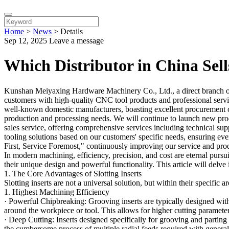
Home
>
News
>
Details
Sep 12, 2025
Leave a message
Which Distributor in China Sell
Kunshan Meiyaxing Hardware Machinery Co., Ltd., a direct branch o
customers with high-quality CNC tool products and professional servic
well-known domestic manufacturers, boasting excellent procurement cha
production and processing needs. We will continue to launch new produ
sales service, offering comprehensive services including technical su
tooling solutions based on our customers' specific needs, ensuring eve
First, Service Foremost," continuously improving our service and prod
In modern machining, efficiency, precision, and cost are eternal pursui
their unique design and powerful functionality. This article will delv
1. The Core Advantages of Slotting Inserts
Slotting inserts are not a universal solution, but within their specific 
1. Highest Machining Efficiency
· Powerful Chipbreaking: Grooving inserts are typically designed wit
around the workpiece or tool. This allows for higher cutting paramet
· Deep Cutting: Inserts designed specifically for grooving and parting o
the cumbersome process of multiple radial feeds required with general