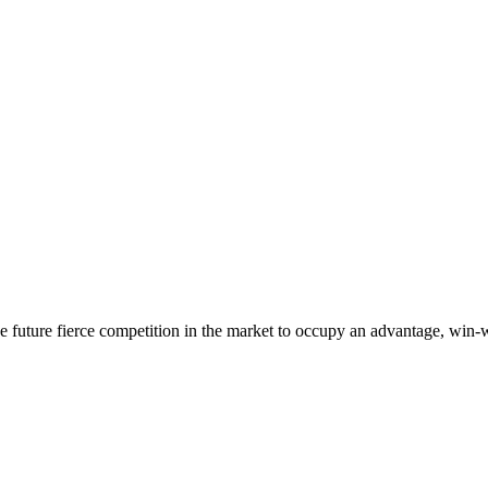
 the future fierce competition in the market to occupy an advantage, wi