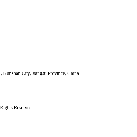
 Kunshan City, Jiangsu Province, China
Rights Reserved.