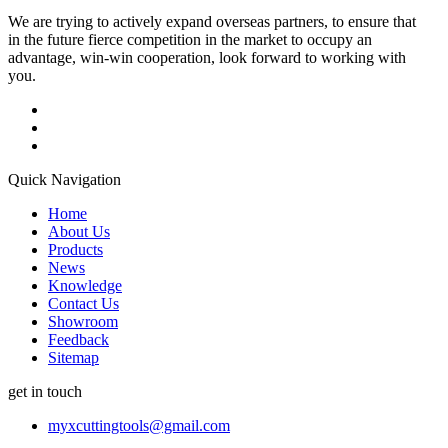
We are trying to actively expand overseas partners, to ensure that
in the future fierce competition in the market to occupy an
advantage, win-win cooperation, look forward to working with
you.
Quick Navigation
Home
About Us
Products
News
Knowledge
Contact Us
Showroom
Feedback
Sitemap
get in touch
myxcuttingtools@gmail.com