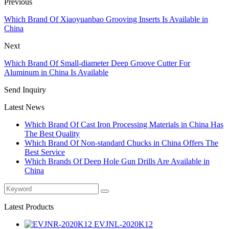
Previous
Which Brand Of Xiaoyuanbao Grooving Inserts Is Available in
China
Next
Which Brand Of Small-diameter Deep Groove Cutter For
Aluminum in China Is Available
Send Inquiry
Latest News
Which Brand Of Cast Iron Processing Materials in China Has
The Best Quality
Which Brand Of Non-standard Chucks in China Offers The
Best Service
Which Brands Of Deep Hole Gun Drills Are Available in
China
Latest Products