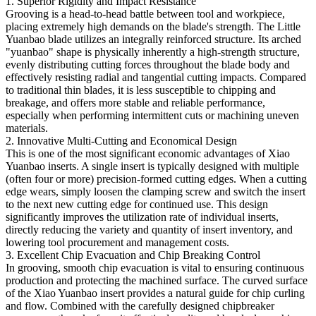
1. Superior Rigidity and Impact Resistance
Grooving is a head-to-head battle between tool and workpiece,
placing extremely high demands on the blade's strength. The Little
Yuanbao blade utilizes an integrally reinforced structure. Its arched
"yuanbao" shape is physically inherently a high-strength structure,
evenly distributing cutting forces throughout the blade body and
effectively resisting radial and tangential cutting impacts. Compared
to traditional thin blades, it is less susceptible to chipping and
breakage, and offers more stable and reliable performance,
especially when performing intermittent cuts or machining uneven
materials.
2. Innovative Multi-Cutting and Economical Design
This is one of the most significant economic advantages of Xiao
Yuanbao inserts. A single insert is typically designed with multiple
(often four or more) precision-formed cutting edges. When a cutting
edge wears, simply loosen the clamping screw and switch the insert
to the next new cutting edge for continued use. This design
significantly improves the utilization rate of individual inserts,
directly reducing the variety and quantity of insert inventory, and
lowering tool procurement and management costs.
3. Excellent Chip Evacuation and Chip Breaking Control
In grooving, smooth chip evacuation is vital to ensuring continuous
production and protecting the machined surface. The curved surface
of the Xiao Yuanbao insert provides a natural guide for chip curling
and flow. Combined with the carefully designed chipbreaker