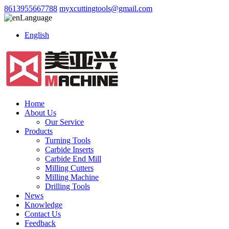
8613955667788
myxcuttingtools@gmail.com
Language
English
Home
About Us
Our Service
Products
Turning Tools
Carbide Inserts
Carbide End Mill
Milling Cutters
Milling Machine
Drilling Tools
News
Knowledge
Contact Us
Feedback