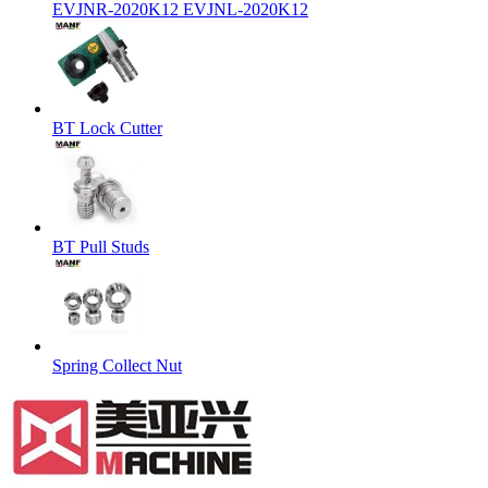
EVJNR-2020K12 EVJNL-2020K12
BT Lock Cutter
BT Pull Studs
Spring Collect Nut