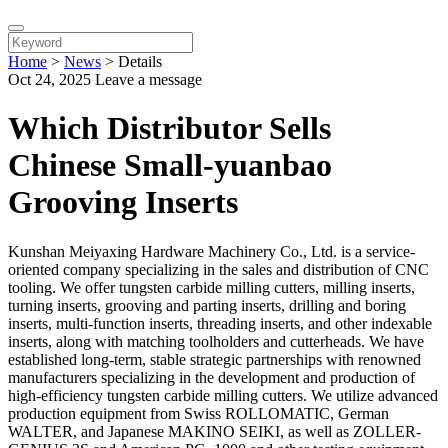
Home
>
News
>
Details
Oct 24, 2025
Leave a message
Which Distributor Sells
Chinese Small-yuanbao
Grooving Inserts
Kunshan Meiyaxing Hardware Machinery Co., Ltd. is a service-
oriented company specializing in the sales and distribution of CNC
tooling. We offer tungsten carbide milling cutters, milling inserts,
turning inserts, grooving and parting inserts, drilling and boring
inserts, multi-function inserts, threading inserts, and other indexable
inserts, along with matching toolholders and cutterheads. We have
established long-term, stable strategic partnerships with renowned
manufacturers specializing in the development and production of
high-efficiency tungsten carbide milling cutters. We utilize advanced
production equipment from Swiss ROLLOMATIC, German
WALTER, and Japanese MAKINO SEIKI, as well as ZOLLER-