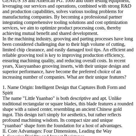
GENIUS 3S and American PG. 1000 and other testing equipment,
leveraging our services and operations, combined with strong R&D
and production capabilities, solves various tooling problems for
manufacturing companies. By becoming a professional partner
integrating comprehensive tooling solutions and cost optimization
services, we aim to optimize product processing costs, thereby
achieving mutual benefit and shared development.
In the machining industry, grooving and parting processes have long
been considered challenging due to their high volume of cutting,
limited chip clearance, and easily damaged tool tips. An efficient and
reliable grooving tool is key to improving production efficiency,
ensuring machining quality, and reducing overall costs. In recent
years, Xiaoyuanbao grooving inserts, with their unique design and
superior performance, have become the preferred choice of an
increasing number of companies. What are their unique features?
1. Name Origin: Intelligent Design that Captures Both Form and
Spirit
The name "Little Yuanbao" is both descriptive and apt. Unlike
traditional rectangular or square blades, this blade features a rounded
shape with a raised center, resembling an ancient Chinese gold
ingot. This design isn't simply for aesthetics, but rather reflects
profound machining wisdom. Its compact size and unique
"yuanbao" shape form the foundation for a host of advantages.
II. Core Advantages: Four Dimensions, Leading the Way