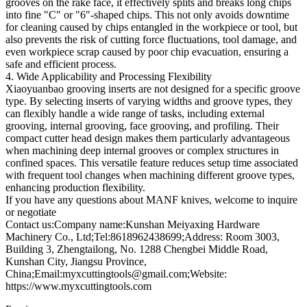
grooves on the rake face, it effectively splits and breaks long chips
into fine "C" or "6"-shaped chips. This not only avoids downtime
for cleaning caused by chips entangled in the workpiece or tool, but
also prevents the risk of cutting force fluctuations, tool damage, and
even workpiece scrap caused by poor chip evacuation, ensuring a
safe and efficient process.
4. Wide Applicability and Processing Flexibility
Xiaoyuanbao grooving inserts are not designed for a specific groove
type. By selecting inserts of varying widths and groove types, they
can flexibly handle a wide range of tasks, including external
grooving, internal grooving, face grooving, and profiling. Their
compact cutter head design makes them particularly advantageous
when machining deep internal grooves or complex structures in
confined spaces. This versatile feature reduces setup time associated
with frequent tool changes when machining different groove types,
enhancing production flexibility.
If you have any questions about MANF knives, welcome to inquire
or negotiate
Contact us:Company name:Kunshan Meiyaxing Hardware
Machinery Co., Ltd;Tel:8618962438699;Address: Room 3003,
Building 3, Zhengtailong, No. 1288 Chengbei Middle Road,
Kunshan City, Jiangsu Province,
China;Email:myxcuttingtools@gmail.com;Website:
https://www.myxcuttingtools.com