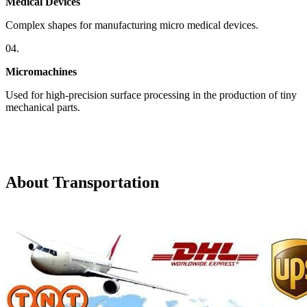
Medical Devices
Complex shapes for manufacturing micro medical devices.
04.
Micromachines
Used for high-precision surface processing in the production of tiny
mechanical parts.
About Transportation