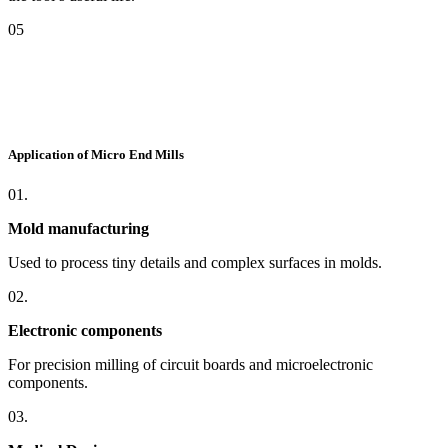
05
Application of Micro End Mills
01.
Mold manufacturing
Used to process tiny details and complex surfaces in molds.
02.
Electronic components
For precision milling of circuit boards and microelectronic
components.
03.