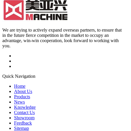
We are trying to actively expand overseas partners, to ensure that
in the future fierce competition in the market to occupy an
advantage, win-win cooperation, look forward to working with
you.
Quick Navigation
Home
About Us
Products
News
Knowledge
Contact Us
Showroom
Feedback
Sitemap