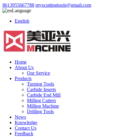
8613955667788
myxcuttingtools@gmail.com
Language
English
Home
About Us
Our Service
Products
Turning Tools
Carbide Inserts
Carbide End Mill
Milling Cutters
Milling Machine
Drilling Tools
News
Knowledge
Contact Us
Feedback