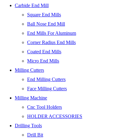
Carbide End Mill
Square End Mills
Ball Nose End Mill
End Mills For Aluminum
Corner Radius End Mills
Coated End Mills
Micro End Mills
Milling Cutters
End Milling Cutters
Face Milling Cutters
Milling Machine
Cnc Tool Holders
HOLDER ACCESSORIES
Drilling Tools
Drill Bit