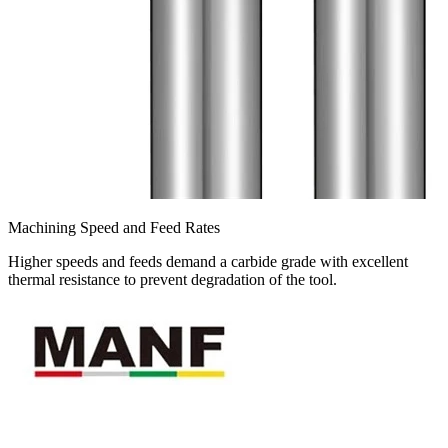
Machining Speed and Feed Rates
Higher speeds and feeds demand a carbide grade with excellent
thermal resistance to prevent degradation of the tool.