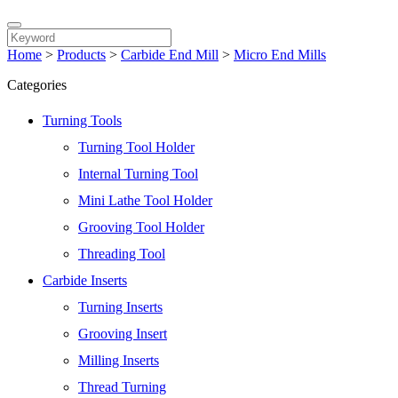
Home
>
Products
>
Carbide End Mill
>
Micro End Mills
Categories
Turning Tools
Turning Tool Holder
Internal Turning Tool
Mini Lathe Tool Holder
Grooving Tool Holder
Threading Tool
Carbide Inserts
Turning Inserts
Grooving Insert
Milling Inserts
Thread Turning