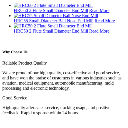
HRC60 2 Flute Small Diameter End Mill
Read More
HRC55 Small Diameter Ball Nose End Mill
Read More
HRC50 2 Flute Small Diameter End Mill
Read More
Why Choose Us
Reliable Product Quality
We are proud of our high quality, cost-effective and good service,
and have won the praise of customers in various industries such as
aviation, medical equipment, automobile manufacturing, mold
processing and electronic technology.
Good Service
High-quality after-sales service, tracking usage, and positive
feedback. Rapid response within 24 hours.