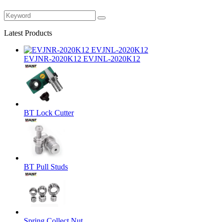
Latest Products
EVJNR-2020K12 EVJNL-2020K12
BT Lock Cutter
BT Pull Studs
Spring Collect Nut