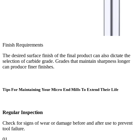
Finish Requirements
The desired surface finish of the final product can also dictate the
selection of carbide grade. Grades that maintain sharpness longer
can produce finer finishes.
Tips For Maintaining Your Micro End Mills To Extend Their Life
Regular Inspection
Check for signs of wear or damage before and after use to prevent
tool failure.
01