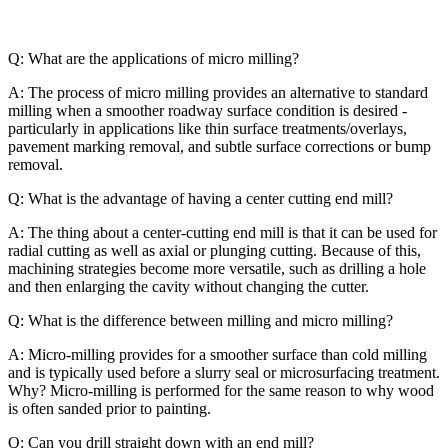
Q: What are the applications of micro milling?
A: The process of micro milling provides an alternative to standard
milling when a smoother roadway surface condition is desired -
particularly in applications like thin surface treatments/overlays,
pavement marking removal, and subtle surface corrections or bump
removal.
Q: What is the advantage of having a center cutting end mill?
A: The thing about a center-cutting end mill is that it can be used for
radial cutting as well as axial or plunging cutting. Because of this,
machining strategies become more versatile, such as drilling a hole
and then enlarging the cavity without changing the cutter.
Q: What is the difference between milling and micro milling?
A: Micro-milling provides for a smoother surface than cold milling
and is typically used before a slurry seal or microsurfacing treatment.
Why? Micro-milling is performed for the same reason to why wood
is often sanded prior to painting.
Q: Can you drill straight down with an end mill?