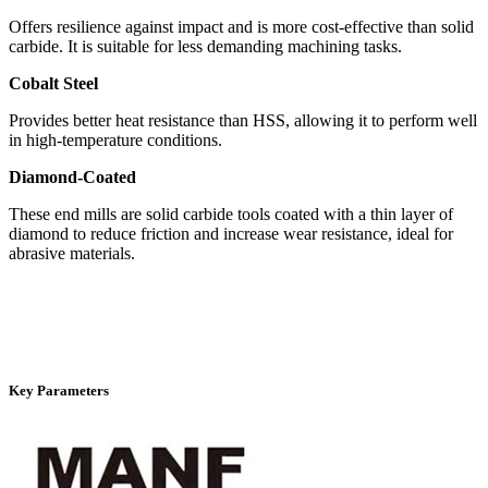
Offers resilience against impact and is more cost-effective than solid
carbide. It is suitable for less demanding machining tasks.
Cobalt Steel
Provides better heat resistance than HSS, allowing it to perform well
in high-temperature conditions.
Diamond-Coated
These end mills are solid carbide tools coated with a thin layer of
diamond to reduce friction and increase wear resistance, ideal for
abrasive materials.
Key Parameters