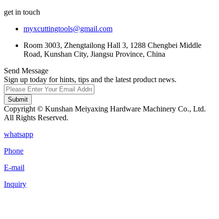
get in touch
myxcuttingtools@gmail.com
Room 3003, Zhengtailong Hall 3, 1288 Chengbei Middle
Road, Kunshan City, Jiangsu Province, China
Send Message
Sign up today for hints, tips and the latest product news.
Submit
Copyright © Kunshan Meiyaxing Hardware Machinery Co., Ltd.
All Rights Reserved.
whatsapp
Phone
E-mail
Inquiry