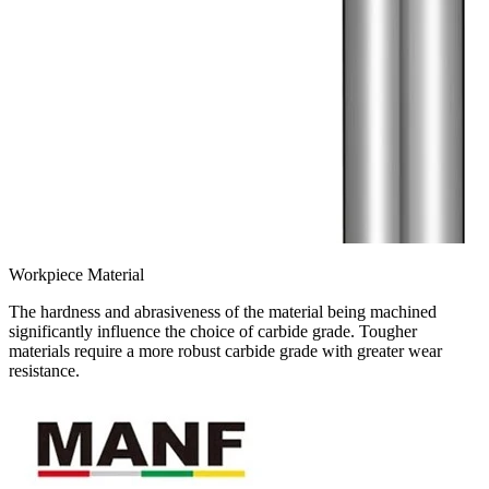
Workpiece Material
The hardness and abrasiveness of the material being machined
significantly influence the choice of carbide grade. Tougher
materials require a more robust carbide grade with greater wear
resistance.