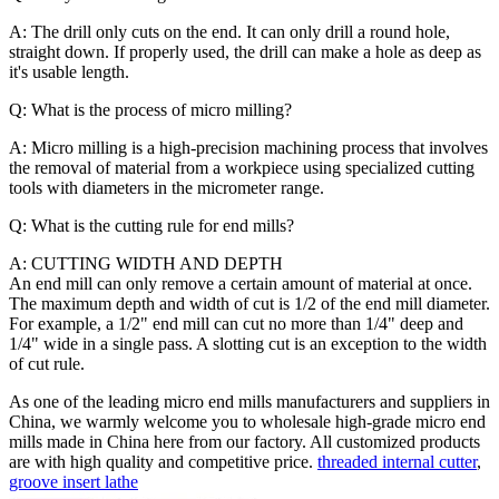
A: The drill only cuts on the end. It can only drill a round hole,
straight down. If properly used, the drill can make a hole as deep as
it's usable length.
Q: What is the process of micro milling?
A: Micro milling is a high-precision machining process that involves
the removal of material from a workpiece using specialized cutting
tools with diameters in the micrometer range.
Q: What is the cutting rule for end mills?
A: CUTTING WIDTH AND DEPTH
An end mill can only remove a certain amount of material at once.
The maximum depth and width of cut is 1/2 of the end mill diameter.
For example, a 1/2" end mill can cut no more than 1/4" deep and
1/4" wide in a single pass. A slotting cut is an exception to the width
of cut rule.
As one of the leading micro end mills manufacturers and suppliers in
China, we warmly welcome you to wholesale high-grade micro end
mills made in China here from our factory. All customized products
are with high quality and competitive price.
threaded internal cutter
,
groove insert lathe