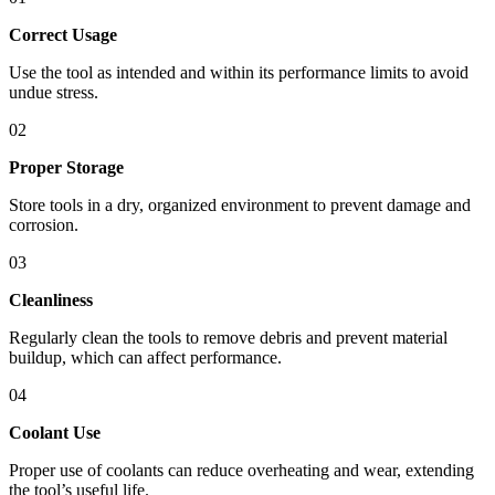
Correct Usage
Use the tool as intended and within its performance limits to avoid
undue stress.
02
Proper Storage
Store tools in a dry, organized environment to prevent damage and
corrosion.
03
Cleanliness
Regularly clean the tools to remove debris and prevent material
buildup, which can affect performance.
04
Coolant Use
Proper use of coolants can reduce overheating and wear, extending
the tool’s useful life.