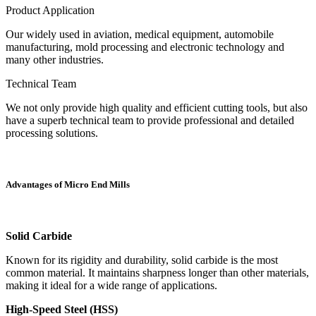
Product Application
Our widely used in aviation, medical equipment, automobile
manufacturing, mold processing and electronic technology and
many other industries.
Technical Team
We not only provide high quality and efficient cutting tools, but also
have a superb technical team to provide professional and detailed
processing solutions.
Advantages of Micro End Mills
Solid Carbide
Known for its rigidity and durability, solid carbide is the most
common material. It maintains sharpness longer than other materials,
making it ideal for a wide range of applications.
High-Speed Steel (HSS)