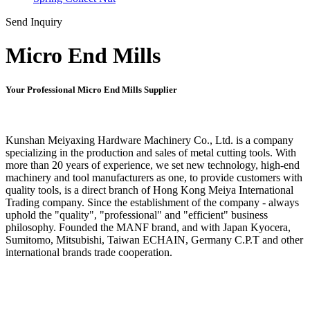
Send Inquiry
Micro End Mills
Your Professional Micro End Mills Supplier
Kunshan Meiyaxing Hardware Machinery Co., Ltd. is a company
specializing in the production and sales of metal cutting tools. With
more than 20 years of experience, we set new technology, high-end
machinery and tool manufacturers as one, to provide customers with
quality tools, is a direct branch of Hong Kong Meiya International
Trading company. Since the establishment of the company - always
uphold the "quality", "professional" and "efficient" business
philosophy. Founded the MANF brand, and with Japan Kyocera,
Sumitomo, Mitsubishi, Taiwan ECHAIN, Germany C.P.T and other
international brands trade cooperation.