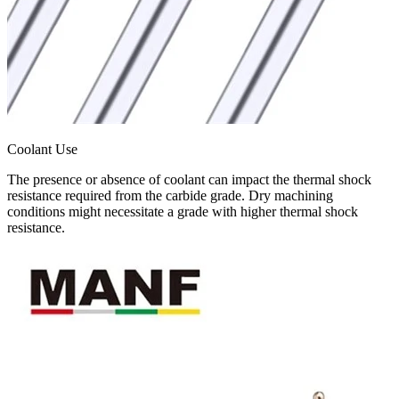
Coolant Use
The presence or absence of coolant can impact the thermal shock
resistance required from the carbide grade. Dry machining
conditions might necessitate a grade with higher thermal shock
resistance.