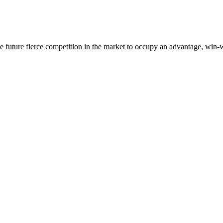
 the future fierce competition in the market to occupy an advantage, wi