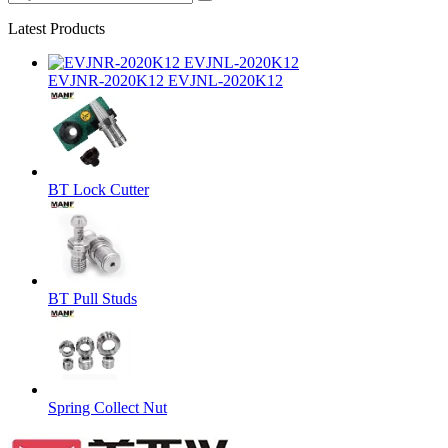
Latest Products
EVJNR-2020K12 EVJNL-2020K12
BT Lock Cutter
BT Pull Studs
Spring Collect Nut