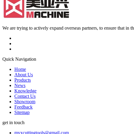
We are trying to actively expand overseas partners, to ensure that in
Quick Navigation
Home
About Us
Products
News
Knowledge
Contact Us
Showroom
Feedback
Sitemap
get in touch
myxcuttingtools@gmail.com