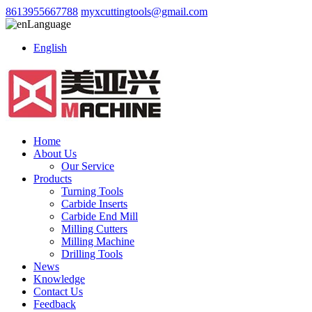
8613955667788
myxcuttingtools@gmail.com
Language
English
Home
About Us
Our Service
Products
Turning Tools
Carbide Inserts
Carbide End Mill
Milling Cutters
Milling Machine
Drilling Tools
News
Knowledge
Contact Us
Feedback