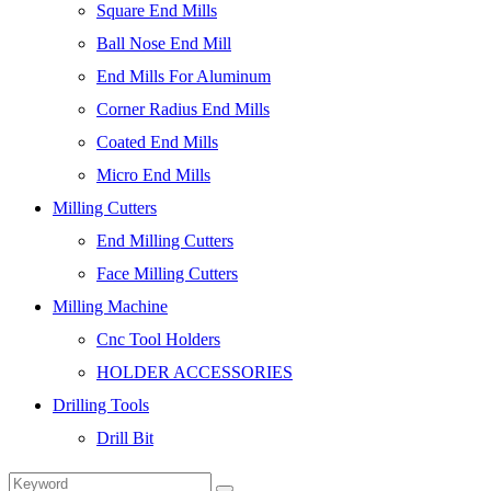
Square End Mills
Ball Nose End Mill
End Mills For Aluminum
Corner Radius End Mills
Coated End Mills
Micro End Mills
Milling Cutters
End Milling Cutters
Face Milling Cutters
Milling Machine
Cnc Tool Holders
HOLDER ACCESSORIES
Drilling Tools
Drill Bit