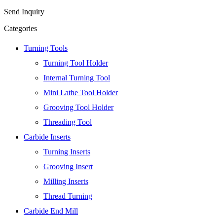
Send Inquiry
Categories
Turning Tools
Turning Tool Holder
Internal Turning Tool
Mini Lathe Tool Holder
Grooving Tool Holder
Threading Tool
Carbide Inserts
Turning Inserts
Grooving Insert
Milling Inserts
Thread Turning
Carbide End Mill