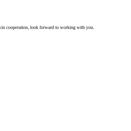
n-win cooperation, look forward to working with you.