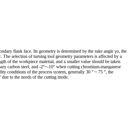
condary flank face. Its geometry is determined by the rake angle γo, the
rε. The selection of turning tool geometry parameters is affected by a
ength of the workpiece material, and a smaller value should be taken
rdinary carbon steel, and -2°~-10° when cutting chromium-manganese
ity conditions of the process system, generally 30 ° ~ 75 °, the
 ° due to the needs of the cutting mode.