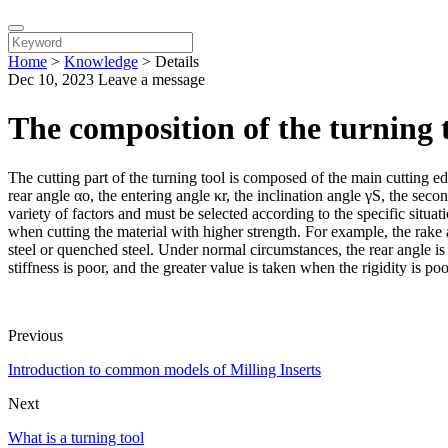
Home
>
Knowledge
>
Details
Dec 10, 2023
Leave a message
The composition of the turning 
The cutting part of the turning tool is composed of the main cutting ed
rear angle αo, the entering angle κr, the inclination angle γS, the seco
variety of factors and must be selected according to the specific situa
when cutting the material with higher strength. For example, the rak
steel or quenched steel. Under normal circumstances, the rear angle is 
stiffness is poor, and the greater value is taken when the rigidity is po
Previous
Introduction to common models of Milling Inserts
Next
What is a turning tool