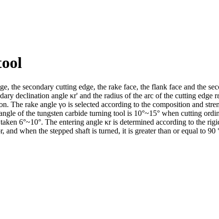
tool
ge, the secondary cutting edge, the rake face, the flank face and the se
ndary declination angle κr' and the radius of the arc of the cutting edge 
tion. The rake angle γo is selected according to the composition and str
e angle of the tungsten carbide turning tool is 10°~15° when cutting o
taken 6°~10°. The entering angle κr is determined according to the rigid
or, and when the stepped shaft is turned, it is greater than or equal to 90