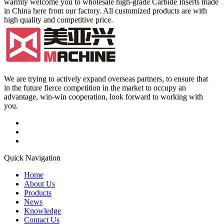
warmly welcome you to wholesale high-grade Carbide Inserts made
in China here from our factory. All customized products are with
high quality and competitive price.
We are trying to actively expand overseas partners, to ensure that
in the future fierce competition in the market to occupy an
advantage, win-win cooperation, look forward to working with
you.
Quick Navigation
Home
About Us
Products
News
Knowledge
Contact Us