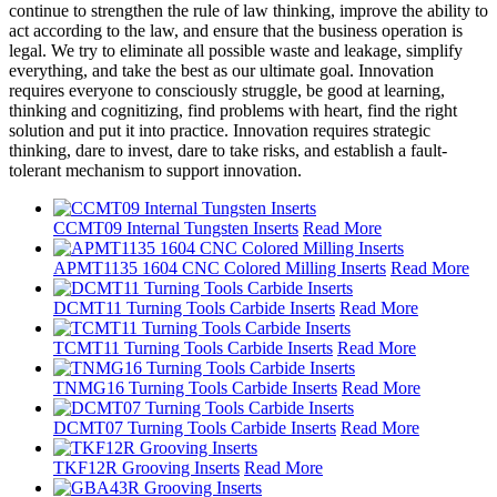
continue to strengthen the rule of law thinking, improve the ability to
act according to the law, and ensure that the business operation is
legal. We try to eliminate all possible waste and leakage, simplify
everything, and take the best as our ultimate goal. Innovation
requires everyone to consciously struggle, be good at learning,
thinking and cognitizing, find problems with heart, find the right
solution and put it into practice. Innovation requires strategic
thinking, dare to invest, dare to take risks, and establish a fault-
tolerant mechanism to support innovation.
CCMT09 Internal Tungsten Inserts
Read More
APMT1135 1604 CNC Colored Milling Inserts
Read More
DCMT11 Turning Tools Carbide Inserts
Read More
TCMT11 Turning Tools Carbide Inserts
Read More
TNMG16 Turning Tools Carbide Inserts
Read More
DCMT07 Turning Tools Carbide Inserts
Read More
TKF12R Grooving Inserts
Read More