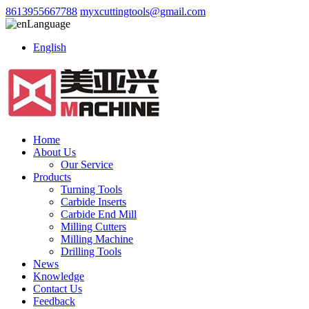
8613955667788
myxcuttingtools@gmail.com
Language
English
Home
About Us
Our Service
Products
Turning Tools
Carbide Inserts
Carbide End Mill
Milling Cutters
Milling Machine
Drilling Tools
News
Knowledge
Contact Us
Feedback