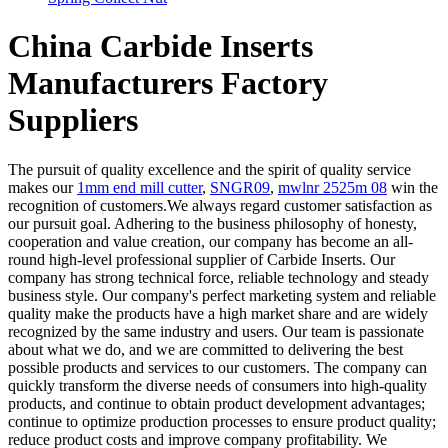
China Carbide Inserts
Manufacturers Factory
Suppliers
The pursuit of quality excellence and the spirit of quality service
makes our
1mm end mill cutter
,
SNGR09
,
mwlnr 2525m 08
win the
recognition of customers.We always regard customer satisfaction as
our pursuit goal. Adhering to the business philosophy of honesty,
cooperation and value creation, our company has become an all-
round high-level professional supplier of Carbide Inserts. Our
company has strong technical force, reliable technology and steady
business style. Our company's perfect marketing system and reliable
quality make the products have a high market share and are widely
recognized by the same industry and users. Our team is passionate
about what we do, and we are committed to delivering the best
possible products and services to our customers. The company can
quickly transform the diverse needs of consumers into high-quality
products, and continue to obtain product development advantages;
continue to optimize production processes to ensure product quality;
reduce product costs and improve company profitability. We