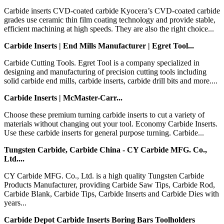
Carbide inserts CVD-coated carbide Kyocera’s CVD-coated carbide
grades use ceramic thin film coating technology and provide stable,
efficient machining at high speeds. They are also the right choice...
Carbide Inserts | End Mills Manufacturer | Egret Tool...
Carbide Cutting Tools. Egret Tool is a company specialized in
designing and manufacturing of precision cutting tools including
solid carbide end mills, carbide inserts, carbide drill bits and more....
Carbide Inserts | McMaster-Carr...
Choose these premium turning carbide inserts to cut a variety of
materials without changing out your tool. Economy Carbide Inserts.
Use these carbide inserts for general purpose turning. Carbide...
Tungsten Carbide, Carbide China - CY Carbide MFG. Co.,
Ltd....
CY Carbide MFG. Co., Ltd. is a high quality Tungsten Carbide
Products Manufacturer, providing Carbide Saw Tips, Carbide Rod,
Carbide Blank, Carbide Tips, Carbide Inserts and Carbide Dies with
years...
Carbide Depot Carbide Inserts Boring Bars Toolholders