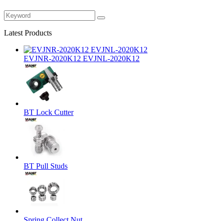
Latest Products
EVJNR-2020K12 EVJNL-2020K12
BT Lock Cutter
BT Pull Studs
Spring Collect Nut