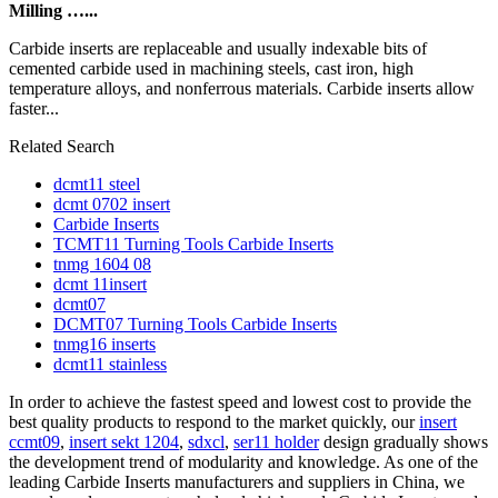
Milling …...
Carbide inserts are replaceable and usually indexable bits of
cemented carbide used in machining steels, cast iron, high
temperature alloys, and nonferrous materials. Carbide inserts allow
faster...
Related Search
dcmt11 steel
dcmt 0702 insert
Carbide Inserts
TCMT11 Turning Tools Carbide Inserts
tnmg 1604 08
dcmt 11insert
dcmt07
DCMT07 Turning Tools Carbide Inserts
tnmg16 inserts
dcmt11 stainless
In order to achieve the fastest speed and lowest cost to provide the
best quality products to respond to the market quickly, our
insert
ccmt09
,
insert sekt 1204
,
sdxcl
,
ser11 holder
design gradually shows
the development trend of modularity and knowledge. As one of the
leading Carbide Inserts manufacturers and suppliers in China, we