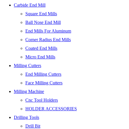
Carbide End Mill
Square End Mills
Ball Nose End Mill
End Mills For Aluminum
Corner Radius End Mills
Coated End Mills
Micro End Mills
Milling Cutters
End Milling Cutters
Face Milling Cutters
Milling Machine
Cnc Tool Holders
HOLDER ACCESSORIES
Drilling Tools
Drill Bit