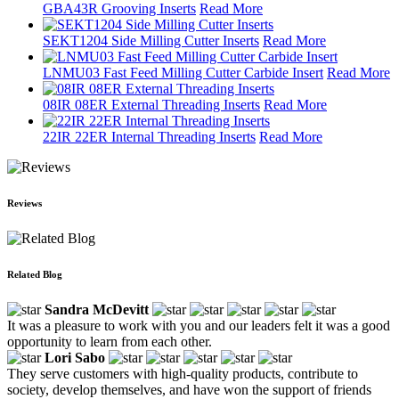
GBA43R Grooving Inserts
Read More
SEKT1204 Side Milling Cutter Inserts
Read More
LNMU03 Fast Feed Milling Cutter Carbide Insert
Read More
08IR 08ER External Threading Inserts
Read More
22IR 22ER Internal Threading Inserts
Read More
Reviews
Related Blog
Sandra McDevitt
It was a pleasure to work with you and our leaders felt it was a good
opportunity to learn from each other.
Lori Sabo
They serve customers with high-quality products, contribute to
society, develop themselves, and have won the support of friends