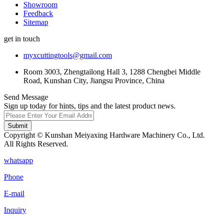
Showroom
Feedback
Sitemap
get in touch
myxcuttingtools@gmail.com
Room 3003, Zhengtailong Hall 3, 1288 Chengbei Middle
Road, Kunshan City, Jiangsu Province, China
Send Message
Sign up today for hints, tips and the latest product news.
Submit
Copyright © Kunshan Meiyaxing Hardware Machinery Co., Ltd.
All Rights Reserved.
whatsapp
Phone
E-mail
Inquiry