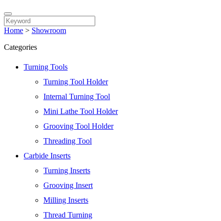
Home
>
Showroom
Categories
Turning Tools
Turning Tool Holder
Internal Turning Tool
Mini Lathe Tool Holder
Grooving Tool Holder
Threading Tool
Carbide Inserts
Turning Inserts
Grooving Insert
Milling Inserts
Thread Turning