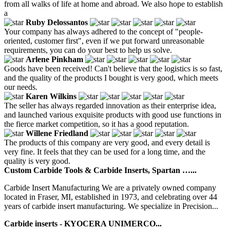
from all walks of life at home and abroad. We also hope to establish
a
Ruby Delossantos
Your company has always adhered to the concept of "people-
oriented, customer first", even if we put forward unreasonable
requirements, you can do your best to help us solve.
Arlene Pinkham
Goods have been received! Can't believe that the logistics is so fast,
and the quality of the products I bought is very good, which meets
our needs.
Karen Wilkins
The seller has always regarded innovation as their enterprise idea,
and launched various exquisite products with good use functions in
the fierce market competition, so it has a good reputation.
Willene Friedland
The products of this company are very good, and every detail is
very fine. It feels that they can be used for a long time, and the
quality is very good.
Custom Carbide Tools & Carbide Inserts, Spartan …...
Carbide Insert Manufacturing We are a privately owned company
located in Fraser, MI, established in 1973, and celebrating over 44
years of carbide insert manufacturing. We specialize in Precision...
Carbide inserts - KYOCERA UNIMERCO...