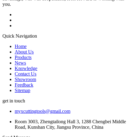
you.
Quick Navigation
Home
About Us
Products
News
Knowledge
Contact Us
Showroom
Feedback
Sitemap
get in touch
myxcuttingtools@gmail.com
Room 3003, Zhengtailong Hall 3, 1288 Chengbei Middle
Road, Kunshan City, Jiangsu Province, China