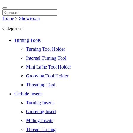
Home
>
Showroom
Categories
Turning Tools
Turning Tool Holder
Internal Turning Tool
Mini Lathe Tool Holder
Grooving Tool Holder
Threading Tool
Carbide Inserts
Turning Inserts
Grooving Insert
Milling Inserts
Thread Turning