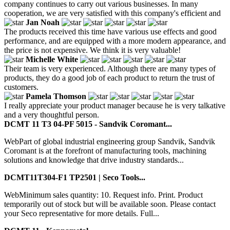
company continues to carry out various businesses. In many
cooperation, we are very satisfied with this company's efficient and
Jan Noah
The products received this time have various use effects and good
performance, and are equipped with a more modern appearance, and
the price is not expensive. We think it is very valuable!
Michelle White
Their team is very experienced. Although there are many types of
products, they do a good job of each product to return the trust of
customers.
Pamela Thomson
I really appreciate your product manager because he is very talkative
and a very thoughtful person.
DCMT 11 T3 04-PF 5015 - Sandvik Coromant...
WebPart of global industrial engineering group Sandvik, Sandvik
Coromant is at the forefront of manufacturing tools, machining
solutions and knowledge that drive industry standards...
DCMT11T304-F1 TP2501 | Seco Tools...
WebMinimum sales quantity: 10. Request info. Print. Product
temporarily out of stock but will be available soon. Please contact
your Seco representative for more details. Full...