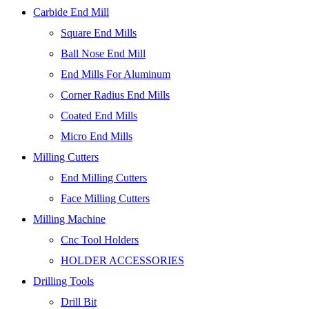
Carbide End Mill
Square End Mills
Ball Nose End Mill
End Mills For Aluminum
Corner Radius End Mills
Coated End Mills
Micro End Mills
Milling Cutters
End Milling Cutters
Face Milling Cutters
Milling Machine
Cnc Tool Holders
HOLDER ACCESSORIES
Drilling Tools
Drill Bit