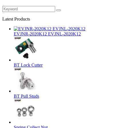
Latest Products
EVJNR-2020K12 EVJNL-2020K12
BT Lock Cutter
BT Pull Studs
Spring Collect Nut