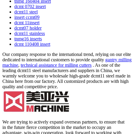
tnmg 160404 insert
dcmt 0702 insert
dcmt11 steel
insert ccmt09
dcmt 11insert
dcmt07 holder
dcmt11 stainless
tnmg16 inserts
dcmt 110408 insert
Our company response to the international trend, relying on our elite
dedicated to international customers to provide quality
gantry milling
machine
,
technical assistance for milling cutters
. As one of the
leading dcmt11 steel manufacturers and suppliers in China, we
warmly welcome you to wholesale high-grade dcmt11 steel made in
China here from our factory. All customized products are with high
quality and competitive price.
We are trying to actively expand overseas partners, to ensure that
in the future fierce competition in the market to occupy an
advantage, win-win cooperation, look forward to working with