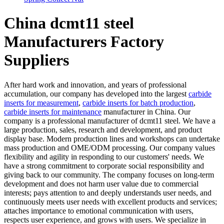
China dcmt11 steel
Manufacturers Factory
Suppliers
After hard work and innovation, and years of professional
accumulation, our company has developed into the largest
carbide
inserts for measurement
,
carbide inserts for batch production
,
carbide inserts for maintenance
manufacturer in China. Our
company is a professional manufacturer of dcmt11 steel. We have a
large production, sales, research and development, and product
display base. Modern production lines and workshops can undertake
mass production and OME/ODM processing. Our company values
flexibility and agility in responding to our customers' needs. We
have a strong commitment to corporate social responsibility and
giving back to our community. The company focuses on long-term
development and does not harm user value due to commercial
interests; pays attention to and deeply understands user needs, and
continuously meets user needs with excellent products and services;
attaches importance to emotional communication with users,
respects user experience, and grows with users. We specialize in