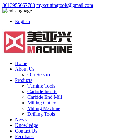
8613955667788
myxcuttingtools@gmail.com
Language
English
Home
About Us
Our Service
Products
Turning Tools
Carbide Inserts
Carbide End Mill
Milling Cutters
Milling Machine
Drilling Tools
News
Knowledge
Contact Us
Feedback