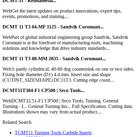
DCMT-11 - Kennametal...
WebGet the latest updates on product innovations, expert tips,
events, promotions, and training....
DCMT 11 T3 04-MF 1125 - Sandvik Coromant...
WebPart of global industrial engineering group Sandvik, Sandvik
Coromant is at the forefront of manufacturing tools, machining
solutions and knowledge that drive industry standards...
DCMT 11 T3 08-MM 2035 - Sandvik Coromant...
Web3: partly cylindrical, 40-60 deg countersink on one or two sides.
Fixing hole diameter (D1) 4.4 mm. Insert size and shape
(CUTINT_SIZESHAPE) DC11T3. Cutting edge count...
DCMT11T304-F1 CP500 | Seco Tools...
WebDCMT32.51-F1 CP500 | Seco Tools. Turning. General
Turning - I... General Turning Ins... Full Specification. Cutting data.
Illustrations shown may vary from actual product....
Related Search
TCMT11 Turning Tools Carbide Inserts