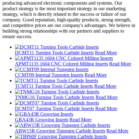
producing advanced electronic components and systems. Our
product strategy is the most important strategy in our marketing
strategy, which is directly related to the success or failure of our
company. Good reputation, high-quality products, strong strength,
and competitive prices are our company's advantages. We believe in
building strong relationships with our partners and suppliers to
ensure success.
DCMT11 Turning Tools Carbide Inserts
Read More
APMT1135 1604 CNC Colored Milling Inserts
Read More
CCMT09 Internal Tungsten Inserts
Read More
TCMT11 Turning Tools Carbide Inserts
Read More
TNMG16 Turning Tools Carbide Inserts
Read More
DCMT07 Turning Tools Carbide Inserts
Read More
GBA43R Grooving Inserts
Read More
ABW15R Grooving Tungsten Carbide Inserts
Read More