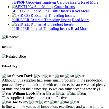
TBP60F Grooving Tungsten Carbide Inserts
Read More
SEKT1204 Side Milling Cutter Inserts
Read More
08IR 08ER External Threading Inserts
Read More
22IR 22ER Internal Threading Inserts
Read More
Reviews
Related Blog
Steven Davis
Although this supplier had some small problems in the production
process, they communicated with us in time, because we had plenty
of time and felt their sincerity, so we can fully accept a few days
William Lobb
This supplier is indeed more cost-effective.
Joe Wiley
In line with the values of innovation, excellence and win-win, this