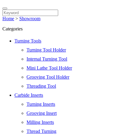
Home
>
Showroom
Categories
Turning Tools
Turning Tool Holder
Internal Turning Tool
Mini Lathe Tool Holder
Grooving Tool Holder
Threading Tool
Carbide Inserts
Turning Inserts
Grooving Insert
Milling Inserts
Thread Turning