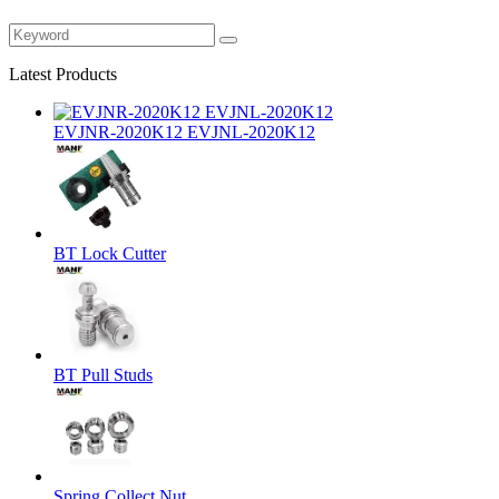
Latest Products
EVJNR-2020K12 EVJNL-2020K12
BT Lock Cutter
BT Pull Studs
Spring Collect Nut