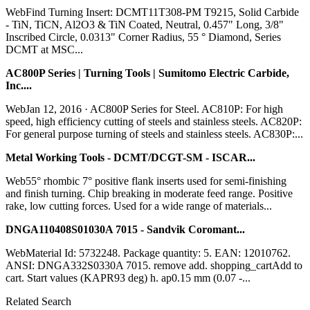
WebFind Turning Insert: DCMT11T308-PM T9215, Solid Carbide
- TiN, TiCN, Al2O3 & TiN Coated, Neutral, 0.457" Long, 3/8"
Inscribed Circle, 0.0313" Corner Radius, 55 ° Diamond, Series
DCMT at MSC...
AC800P Series | Turning Tools | Sumitomo Electric Carbide,
Inc....
WebJan 12, 2016 · AC800P Series for Steel. AC810P: For high
speed, high efficiency cutting of steels and stainless steels. AC820P:
For general purpose turning of steels and stainless steels. AC830P:...
Metal Working Tools - DCMT/DCGT-SM - ISCAR...
Web55° rhombic 7° positive flank inserts used for semi-finishing
and finish turning. Chip breaking in moderate feed range. Positive
rake, low cutting forces. Used for a wide range of materials...
DNGA110408S01030A 7015 - Sandvik Coromant...
WebMaterial Id: 5732248. Package quantity: 5. EAN: 12010762.
ANSI: DNGA332S0330A 7015. remove add. shopping_cartAdd to
cart. Start values (KAPR93 deg) h. ap0.15 mm (0.07 -...
Related Search