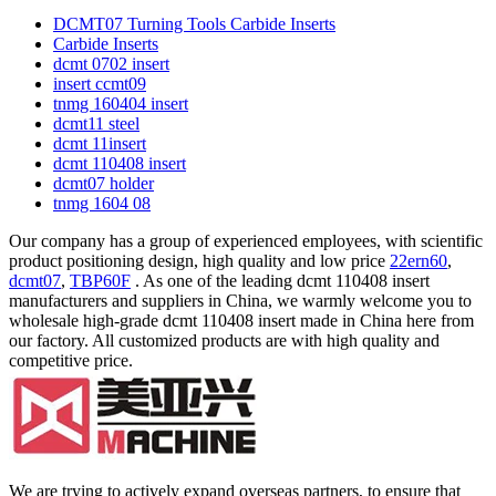
DCMT07 Turning Tools Carbide Inserts
Carbide Inserts
dcmt 0702 insert
insert ccmt09
tnmg 160404 insert
dcmt11 steel
dcmt 11insert
dcmt 110408 insert
dcmt07 holder
tnmg 1604 08
Our company has a group of experienced employees, with scientific
product positioning design, high quality and low price
22ern60
,
dcmt07
,
TBP60F
. As one of the leading dcmt 110408 insert
manufacturers and suppliers in China, we warmly welcome you to
wholesale high-grade dcmt 110408 insert made in China here from
our factory. All customized products are with high quality and
competitive price.
We are trying to actively expand overseas partners, to ensure that