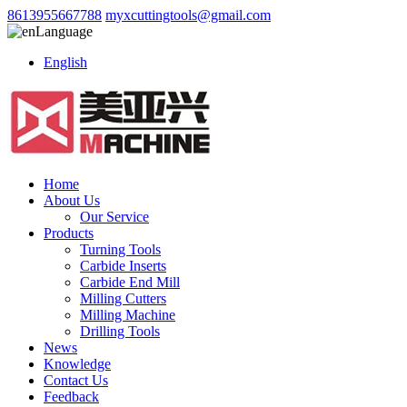
8613955667788
myxcuttingtools@gmail.com
Language
English
Home
About Us
Our Service
Products
Turning Tools
Carbide Inserts
Carbide End Mill
Milling Cutters
Milling Machine
Drilling Tools
News
Knowledge
Contact Us
Feedback