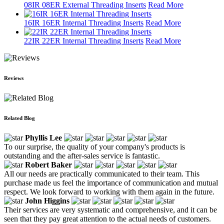
08IR 08ER External Threading Inserts
Read More
16IR 16ER Internal Threading Inserts
Read More
22IR 22ER Internal Threading Inserts
Read More
Reviews
Related Blog
Phyllis Lee
To our surprise, the quality of your company's products is
outstanding and the after-sales service is fantastic.
Robert Baker
All our needs are practically communicated to their team. This
purchase made us feel the importance of communication and mutual
respect. We look forward to working with them again in the future.
John Higgins
Their services are very systematic and comprehensive, and it can be
seen that they pay great attention to the actual needs of customers.