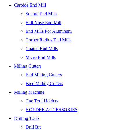
Carbide End Mill
Square End Mills
Ball Nose End Mill
End Mills For Aluminum
Corner Radius End Mills
Coated End Mills
Micro End Mills
Milling Cutters
End Milling Cutters
Face Milling Cutters
Milling Machine
Cnc Tool Holders
HOLDER ACCESSORIES
Drilling Tools
Drill Bit