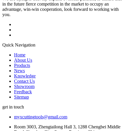
in the future fierce competition in the market to occupy an
advantage, win-win cooperation, look forward to working with
you.
Quick Navigation
Home
About Us
Products
News
Knowledge
Contact Us
Showroom
Feedback
Sitemap
get in touch
myxcuttingtools@gmail.com
Room 3003, Zhengtailong Hall 3, 1288 Chengbei Middle