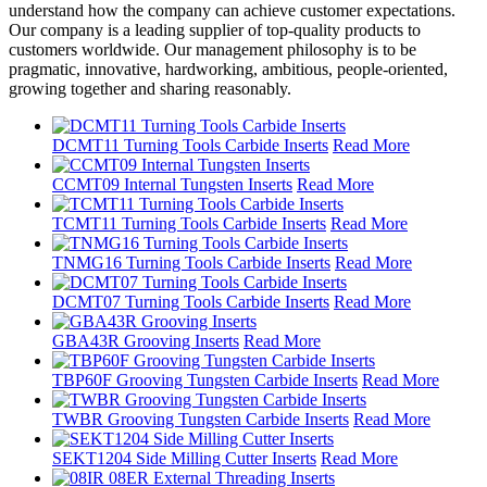
understand how the company can achieve customer expectations.
Our company is a leading supplier of top-quality products to
customers worldwide. Our management philosophy is to be
pragmatic, innovative, hardworking, ambitious, people-oriented,
growing together and sharing reasonably.
DCMT11 Turning Tools Carbide Inserts
Read More
CCMT09 Internal Tungsten Inserts
Read More
TCMT11 Turning Tools Carbide Inserts
Read More
TNMG16 Turning Tools Carbide Inserts
Read More
DCMT07 Turning Tools Carbide Inserts
Read More
GBA43R Grooving Inserts
Read More
TBP60F Grooving Tungsten Carbide Inserts
Read More
TWBR Grooving Tungsten Carbide Inserts
Read More
SEKT1204 Side Milling Cutter Inserts
Read More