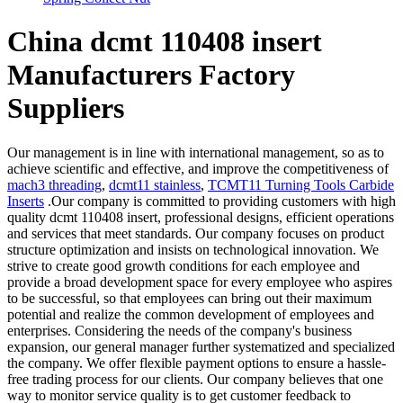
China dcmt 110408 insert
Manufacturers Factory
Suppliers
Our management is in line with international management, so as to
achieve scientific and effective, and improve the competitiveness of
mach3 threading
,
dcmt11 stainless
,
TCMT11 Turning Tools Carbide
Inserts
.Our company is committed to providing customers with high
quality dcmt 110408 insert, professional designs, efficient operations
and services that meet standards. Our company focuses on product
structure optimization and insists on technological innovation. We
strive to create good growth conditions for each employee and
provide a broad development space for every employee who aspires
to be successful, so that employees can bring out their maximum
potential and realize the common development of employees and
enterprises. Considering the needs of the company's business
expansion, our general manager further systematized and specialized
the company. We offer flexible payment options to ensure a hassle-
free trading process for our clients. Our company believes that one
way to monitor service quality is to get customer feedback to