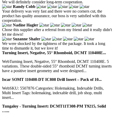
We will definitely consider long-term cooperation.
Randy Cobb
Your delivery was very fast and there were no corners cut, the
product has quality assurance, our boss is very satisfied with this
cooperation.
Nadine Hagler
Chose this supplier after a referral from my friend and it really didn't
let me down!
Suzanne Shafer
We were shocked by the tightness of the package. It took a long
time to dismantle it, but we love it!
Turning Insert, Negative, 55° Rhomboid, DCMT 110408E...
WebTurning Insert, Negative, 55° Rhomboid, DCMT 110408E. 5
variations. These double-sided 55° rhomboid DCMT turning inserts
have a positive insert geometry and were designed...
Iscar SOMT 110408-DT IC808 Drill Insert – Pack of 10...
WebSKU: 5507876 Categories: Holemaking, Indexable Drills,
Multi Insert Tags: holemaking, indexable drill, job shop, multi
insert...
Tungaloy - Turning Insert: DCMT11T308-PM T9215, Solid
…...