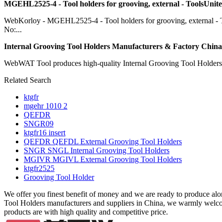
MGEHL2525-4 - Tool holders for grooving, external - ToolsUnite
WebKorloy - MGEHL2525-4 - Tool holders for grooving, external - 
No:...
Internal Grooving Tool Holders Manufacturers & Factory China .
WebWAT Tool produces high-quality Internal Grooving Tool Holders wh
Related Search
ktgfr
mgehr 1010 2
QEFDR
SNGR09
ktgfr16 insert
QEFDR QEFDL External Grooving Tool Holders
SNGR SNGL Internal Grooving Tool Holders
MGIVR MGIVL External Grooving Tool Holders
ktgfr2525
Grooving Tool Holder
We offer you finest benefit of money and we are ready to produce al
Tool Holders manufacturers and suppliers in China, we warmly wel
products are with high quality and competitive price.