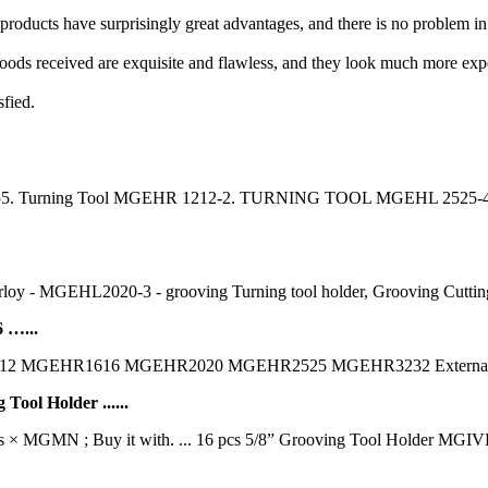
 products have surprisingly great advantages, and there is no problem i
ods received are exquisite and flawless, and they look much more expen
sfied.
; 4655. Turning Tool MGEHR 1212-2. TURNING TOOL MGEHL 2525-4. 
oy - MGEHL2020-3 - grooving Turning tool holder, Grooving Cutting ho
 …...
1212 MGEHR1616 MGEHR2020 MGEHR2525 MGEHR3232 External 
ol Holder ......
cs × MGMN ; Buy it with. ... 16 pcs 5/8” Grooving Tool Hold