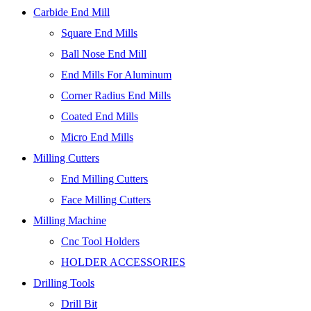
Carbide End Mill
Square End Mills
Ball Nose End Mill
End Mills For Aluminum
Corner Radius End Mills
Coated End Mills
Micro End Mills
Milling Cutters
End Milling Cutters
Face Milling Cutters
Milling Machine
Cnc Tool Holders
HOLDER ACCESSORIES
Drilling Tools
Drill Bit