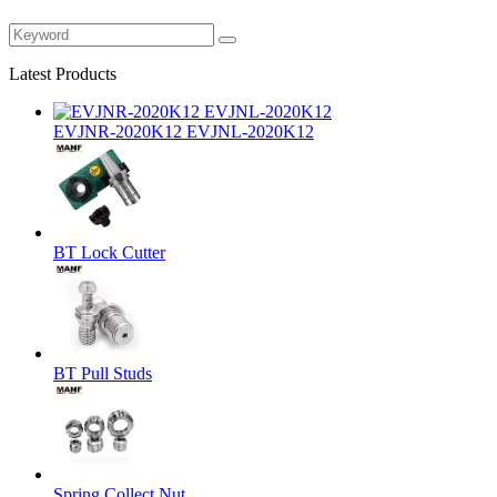
Latest Products
EVJNR-2020K12 EVJNL-2020K12
BT Lock Cutter
BT Pull Studs
Spring Collect Nut