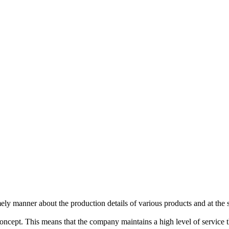
imely manner about the production details of various products and at the
concept. This means that the company maintains a high level of service 