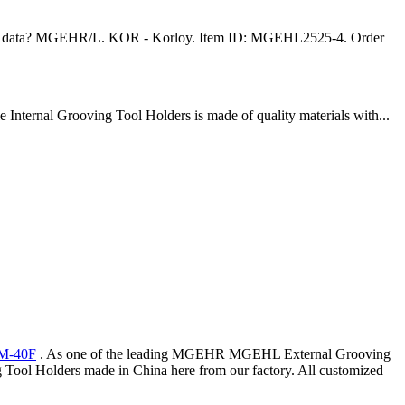
 tool data? MGEHR/L. KOR - Korloy. Item ID: MGEHL2525-4. Order
Internal Grooving Tool Holders is made of quality materials with...
M-40F
. As one of the leading MGEHR MGEHL External Grooving
ol Holders made in China here from our factory. All customized