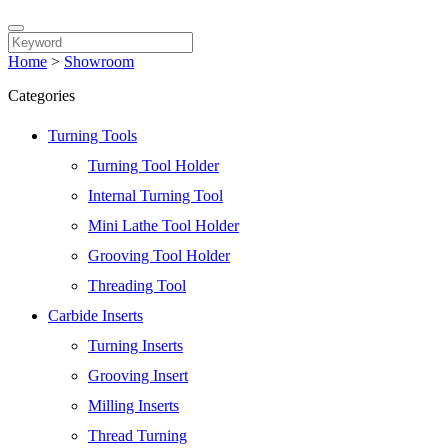
Home
>
Showroom
Categories
Turning Tools
Turning Tool Holder
Internal Turning Tool
Mini Lathe Tool Holder
Grooving Tool Holder
Threading Tool
Carbide Inserts
Turning Inserts
Grooving Insert
Milling Inserts
Thread Turning