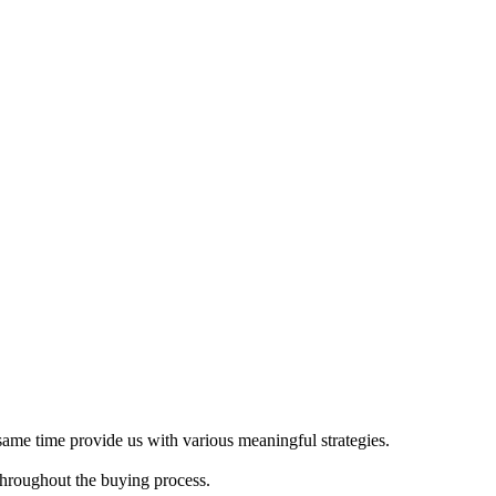
 same time provide us with various meaningful strategies.
throughout the buying process.