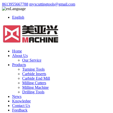
8613955667788
myxcuttingtools@gmail.com
Language
English
Home
About Us
Our Service
Products
Turning Tools
Carbide Inserts
Carbide End Mill
Milling Cutters
Milling Machine
Drilling Tools
News
Knowledge
Contact Us
Feedback