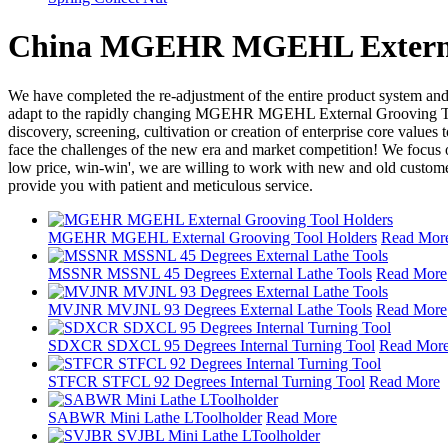
China MGEHR MGEHL External G
We have completed the re-adjustment of the entire product system and
adapt to the rapidly changing MGEHR MGEHL External Grooving Tool 
discovery, screening, cultivation or creation of enterprise core values 
face the challenges of the new era and market competition! We focus o
low price, win-win', we are willing to work with new and old customers
provide you with patient and meticulous service.
MGEHR MGEHL External Grooving Tool Holders
Read Mor
MSSNR MSSNL 45 Degrees External Lathe Tools
Read More
MVJNR MVJNL 93 Degrees External Lathe Tools
Read More
SDXCR SDXCL 95 Degrees Internal Turning Tool
Read Mor
STFCR STFCL 92 Degrees Internal Turning Tool
Read More
SABWR Mini Lathe LToolholder
Read More