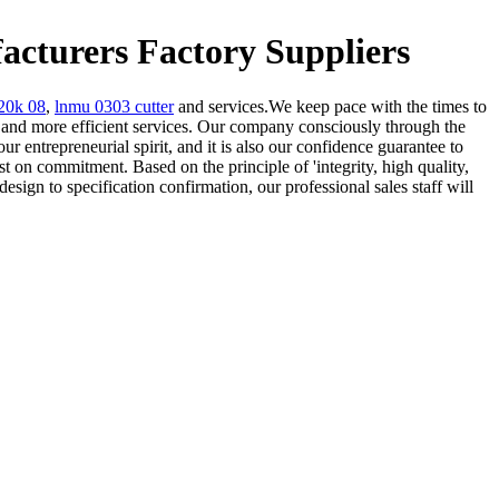
turers Factory Suppliers
20k 08
,
lnmu 0303 cutter
and services.We keep pace with the times to
nd more efficient services. Our company consciously through the
ur entrepreneurial spirit, and it is also our confidence guarantee to
 on commitment. Based on the principle of 'integrity, high quality,
sign to specification confirmation, our professional sales staff will