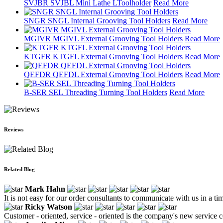
SVJBR SVJBL Mini Lathe LToolholder
Read More
SNGR SNGL Internal Grooving Tool Holders
Read More
MGIVR MGIVL External Grooving Tool Holders
Read More
KTGFR KTGFL External Grooving Tool Holders
Read More
QEFDR QEFDL External Grooving Tool Holders
Read More
B-SER SEL Threading Turning Tool Holders
Read More
Reviews
Related Blog
Mark Hahn
It is not easy for our order consultants to communicate with us in a t
Ricky Watson
Customer - oriented, service - oriented is the company's new service 