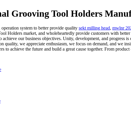
rooving Tool Holders Manufac
 operation system to better provide quality
sekt milling head
,
mwlnr 20
Holders market, and wholeheartedly provide customers with better a
to achieve our business objectives. Unity, development, and progress is o
n quality, we appreciate enthusiasm, we focus on demand, and we insist
 to achieve the future and build a great cause together. From product de
e
e