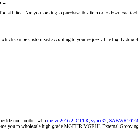
d...
ToolsUnited. Are you looking to purchase this item or to download
.....
ich can be customized according to your request. The highly durable 
ongside one another with
mgivr 2016 2
,
CTTR
,
syucr32
,
SABWR1616
come you to wholesale high-grade MGEHR MGEHL External Grooving To