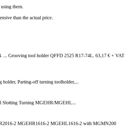
n using them.
sive than the actual price.
... Grooving tool holder QFFD 2525 R17-74L. 63,17 € + VAT
lder, Parting-off turning toolholder,...
Slotting Turning MGEHR/MGEHL...
er MGIVR2016-2 MGEHR1616-2 MGEHL1616-2 with MGMN200