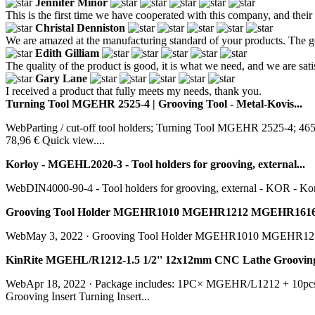
Jennifer Minor
This is the first time we have cooperated with this company, and their
Christal Denniston
We are amazed at the manufacturing standard of your products. The go
Edith Gilliam
The quality of the product is good, it is what we need, and we are sati
Gary Lane
I received a product that fully meets my needs, thank you.
Turning Tool MGEHR 2525-4 | Grooving Tool - Metal-Kovis...
WebParting / cut-off tool holders; Turning Tool MGEHR 2525-4
78,96 € Quick view....
Korloy - MGEHL2020-3 - Tool holders for grooving, external...
WebDIN4000-90-4 - Tool holders for grooving, external - KOR - Korl
Grooving Tool Holder MGEHR1010 MGEHR1212 MGEHR1616
WebMay 3, 2022 · Grooving Tool Holder MGEHR1010 MGEHR
KinRite MGEHL/R1212-1.5 1/2'' 12x12mm CNC Lathe Grooving To
WebApr 18, 2022 · Package includes: 1PC× MGEHR/L1212 + 10p
Grooving Insert Turning Insert...